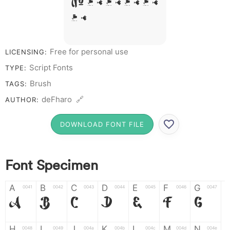
# 1 2 3 4 5 6 7 8
9 0
Free for personal use
LICENSING:
Script Fonts
TYPE:
Brush
TAGS:
deFharo 🔗
AUTHOR:
DOWNLOAD FONT FILE
Font Specimen
A
B
C
D
E
F
G
0041
0042
0043
0044
0045
0046
0047
A
B
C
D
E
F
G
H
I
J
K
L
M
N
0048
0049
004a
004b
004c
004d
004e