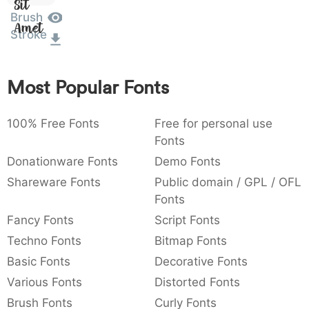
Sit
:
,
;
@
[
]
_
Brush
003a
002c
003b
0040
005b
005d
005f
Amet
:
,
;
@
[
]
_
Stroke
{
}
~
€
£
¥
007b
007d
007e
0080
00a3
00a5
Most Popular Fonts
{
}
~
€
£
¥
100% Free Fonts
Free for personal use
Fonts
Donationware Fonts
Demo Fonts
Shareware Fonts
Public domain / GPL / OFL
Fonts
Fancy Fonts
Script Fonts
Techno Fonts
Bitmap Fonts
Basic Fonts
Decorative Fonts
Various Fonts
Distorted Fonts
Brush Fonts
Curly Fonts