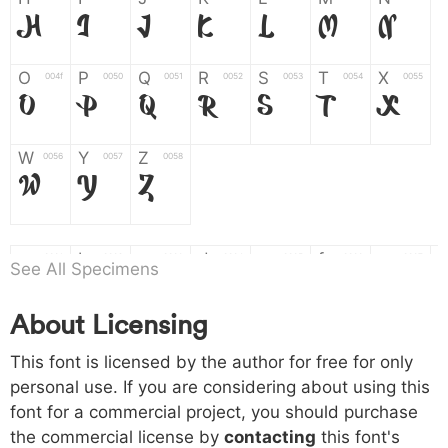
H
I
J
K
L
M
N
O
P
Q
R
S
T
X
004f
0050
0051
0052
0053
0054
0055
O
P
Q
R
S
T
X
W
Y
Z
0056
0057
0058
W
Y
Z
a
b
c
d
e
f
g
0061
0062
0063
0064
0065
0066
0067
See All Specimens
a
b
c
d
e
f
g
About Licensing
h
i
j
k
l
m
n
0068
0069
006a
006b
006c
006d
006e
h
i
j
k
l
m
n
This font is licensed by the author for free for only
personal use. If you are considering about using this
font for a commercial project, you should purchase
o
p
q
r
s
t
x
006f
0070
0071
0072
0073
0074
0075
the commercial license by
contacting
this font's