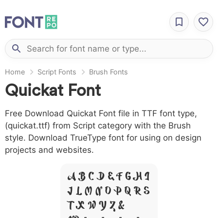
Home
Script Fonts
Brush Fonts
Quickat Font
Free Download Quickat Font file in TTF font type,
(quickat.ttf) from Script category with the Brush
style. Download TrueType font for using on design
projects and websites.
A B C D E F G H I
J L M N O P Q R S
T X W Y Z &