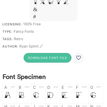
T X W Y Z
&
# 1 2 3 4 5
6 7 8 9 0
100% Free
LICENSING:
Fancy Fonts
TYPE:
Retro
TAGS:
Ryan Splint 🔗
AUTHOR:
DOWNLOAD FONT FILE
Font Specimen
A
B
C
D
E
F
G
0041
0042
0043
0044
0045
0046
0047
A
B
C
D
E
F
G
H
I
J
K
L
M
N
0048
0049
004a
004b
004c
004d
004e