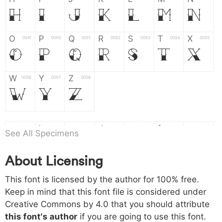
H
I
J
K
L
M
N
O
P
Q
R
S
T
X
004f
0050
0051
0052
0053
0054
0055
O
P
Q
R
S
T
X
W
Y
Z
0056
0057
0058
W
Y
Z
a
b
c
d
e
f
g
0061
0062
0063
0064
0065
0066
0067
See All Specimens
a
b
c
d
e
f
g
About Licensing
h
i
j
k
l
m
n
0068
0069
006a
006b
006c
006d
006e
This font is licensed by the author for 100% free.
h
i
j
k
l
m
n
Keep in mind that this font file is considered under
Creative Commons by 4.0
that you should attribute
o
p
q
r
s
t
x
006f
0070
0071
0072
0073
0074
0075
this font's author
if you are going to use this font.