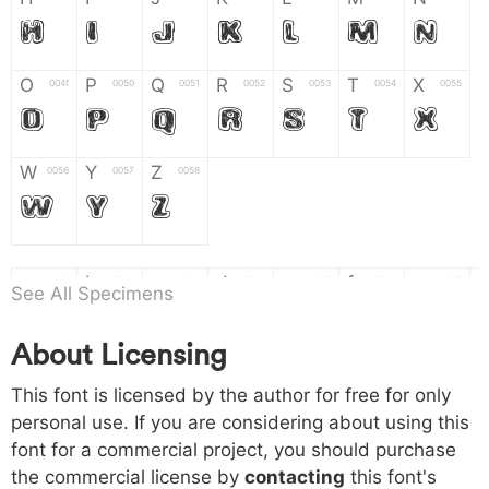
H
I
J
K
L
M
N
O
P
Q
R
S
T
X
004f
0050
0051
0052
0053
0054
0055
O
P
Q
R
S
T
X
W
Y
Z
0056
0057
0058
W
Y
Z
a
b
c
d
e
f
g
0061
0062
0063
0064
0065
0066
0067
See All Specimens
a
b
c
d
e
f
g
About Licensing
h
i
j
k
l
m
n
0068
0069
006a
006b
006c
006d
006e
This font is licensed by the author for free for only
h
i
j
k
l
m
n
personal use. If you are considering about using this
font for a commercial project, you should purchase
o
p
q
r
s
t
x
006f
0070
0071
0072
0073
0074
0075
the commercial license by
contacting
this font's