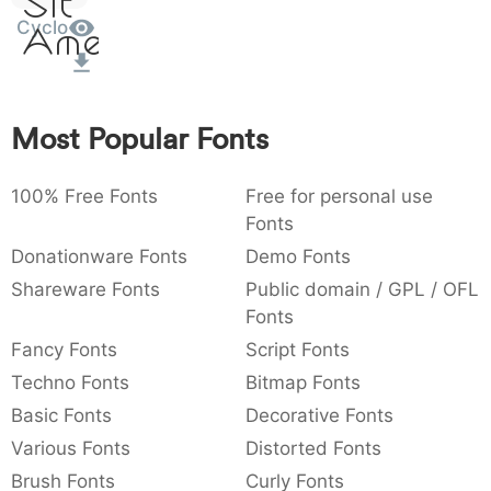
Sit
:
,
;
@
[
]
_
Cyclo
003a
002c
003b
0040
005b
005d
005f
Amet
:
,
;
@
[
]
_
{
}
~
€
£
¥
007b
007d
007e
0080
00a3
00a5
Most Popular Fonts
{
}
~
€
£
¥
100% Free Fonts
Free for personal use
Fonts
Donationware Fonts
Demo Fonts
Shareware Fonts
Public domain / GPL / OFL
Fonts
Fancy Fonts
Script Fonts
Techno Fonts
Bitmap Fonts
Basic Fonts
Decorative Fonts
Various Fonts
Distorted Fonts
Brush Fonts
Curly Fonts