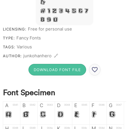
&
# 1 2 3 4 5 6 7
8 9 0
Free for personal use
LICENSING:
Fancy Fonts
TYPE:
Various
TAGS:
junkohanhero 🔗
AUTHOR:
DOWNLOAD FONT FILE
Font Specimen
A
B
C
D
E
F
G
0041
0042
0043
0044
0045
0046
0047
A
B
C
D
E
F
G
H
I
J
K
L
M
N
0048
0049
004a
004b
004c
004d
004e