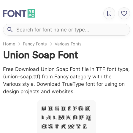
Home
Fancy Fonts
Various Fonts
Union Soap Font
Free Download Union Soap Font file in TTF font type,
(union-soap.ttf) from Fancy category with the
Various style. Download TrueType font for using on
design projects and websites.
A B C D E F G H
I J L M N O P Q
R S T X W Y Z