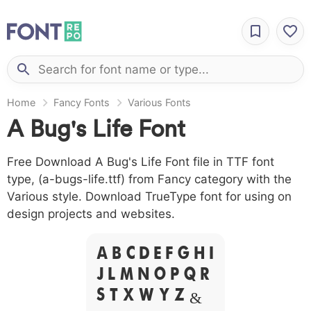
Home
Fancy Fonts
Various Fonts
A Bug's Life Font
Free Download A Bug's Life Font file in TTF font
type, (a-bugs-life.ttf) from Fancy category with the
Various style. Download TrueType font for using on
design projects and websites.
A B C D E F G H I
J L M N O P Q R
S T X W Y Z &