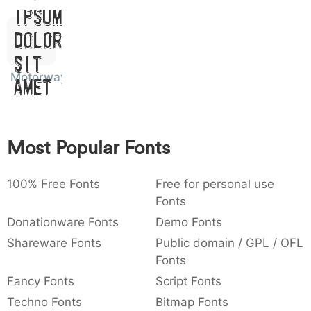
Ipsum,
:
,
;
@
[
]
_
003a
002c
003b
0040
005b
005d
005f
:
,
;
@
[
]
_
Dolor
Sit
{
}
~
€
£
¥
007b
007d
007e
0080
00a3
00a5
Motorway
Amet
{
}
~
€
£
¥
Most Popular Fonts
100% Free Fonts
Free for personal use
Fonts
Donationware Fonts
Demo Fonts
Shareware Fonts
Public domain / GPL / OFL
Fonts
Fancy Fonts
Script Fonts
Techno Fonts
Bitmap Fonts