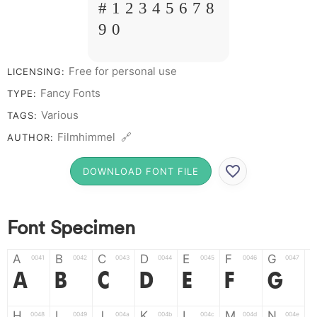
# 1 2 3 4 5 6 7 8
9 0
Free for personal use
LICENSING:
Fancy Fonts
TYPE:
Various
TAGS:
Filmhimmel 🔗
AUTHOR:
DOWNLOAD FONT FILE
Font Specimen
A
B
C
D
E
F
G
0041
0042
0043
0044
0045
0046
0047
A
B
C
D
E
F
G
H
I
J
K
L
M
N
0048
0049
004a
004b
004c
004d
004e