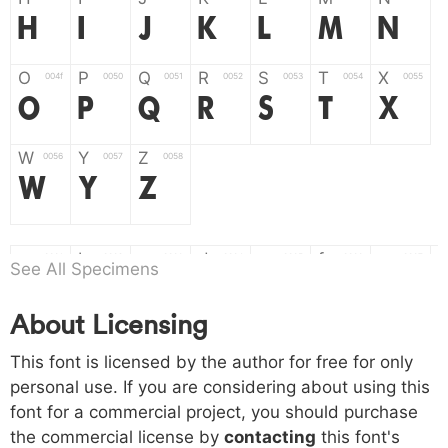
H
I
J
K
L
M
N
O
P
Q
R
S
T
X
004f
0050
0051
0052
0053
0054
0055
O
P
Q
R
S
T
X
W
Y
Z
0056
0057
0058
W
Y
Z
a
b
c
d
e
f
g
0061
0062
0063
0064
0065
0066
0067
See All Specimens
a
b
c
d
e
f
g
About Licensing
h
i
j
k
l
m
n
0068
0069
006a
006b
006c
006d
006e
This font is licensed by the author for free for only
h
i
j
k
l
m
n
personal use. If you are considering about using this
font for a commercial project, you should purchase
o
p
q
r
s
t
x
006f
0070
0071
0072
0073
0074
0075
the commercial license by
contacting
this font's