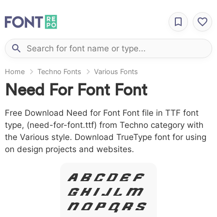
Home
Techno Fonts
Various Fonts
Need For Font Font
Free Download Need for Font Font file in TTF font
type, (need-for-font.ttf) from Techno category with
the Various style. Download TrueType font for using
on design projects and websites.
A B C D E F
G H I J L M
N O P Q R S