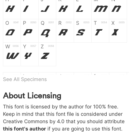
H
I
J
K
L
M
N
O
P
Q
R
S
T
X
004f
0050
0051
0052
0053
0054
0055
O
P
Q
R
S
T
X
W
Y
Z
0056
0057
0058
W
Y
Z
a
b
c
d
e
f
g
0061
0062
0063
0064
0065
0066
0067
See All Specimens
a
b
c
d
e
f
g
About Licensing
h
i
j
k
l
m
n
0068
0069
006a
006b
006c
006d
006e
This font is licensed by the author for 100% free.
h
i
j
k
l
m
n
Keep in mind that this font file is considered under
Creative Commons by 4.0
that you should attribute
o
p
q
r
s
t
x
006f
0070
0071
0072
0073
0074
0075
this font's author
if you are going to use this font.