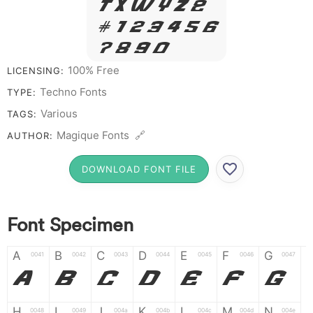
T X W Y Z &
# 1 2 3 4 5 6
7 8 9 0
100% Free
LICENSING:
Techno Fonts
TYPE:
Various
TAGS:
Magique Fonts 🔗
AUTHOR:
DOWNLOAD FONT FILE
Font Specimen
A
B
C
D
E
F
G
0041
0042
0043
0044
0045
0046
0047
A
B
C
D
E
F
G
H
I
J
K
L
M
N
0048
0049
004a
004b
004c
004d
004e