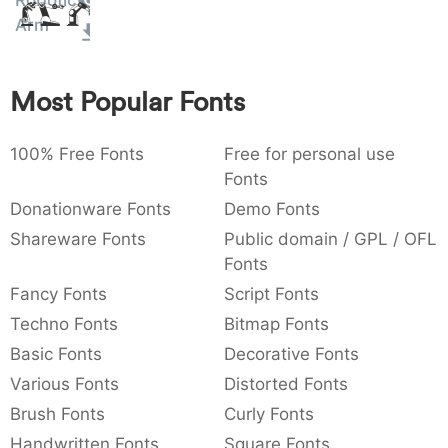
Robotic
Amet
:
,
;
@
[
]
_
Arm
003a
002c
003b
0040
005b
005d
005f
:
,
;
@
[
]
_
Most Popular Fonts
{
}
~
€
£
¥
007b
007d
007e
0080
00a3
00a5
{
}
~
€
£
¥
100% Free Fonts
Free for personal use
Fonts
Donationware Fonts
Demo Fonts
Shareware Fonts
Public domain / GPL / OFL
Fonts
Fancy Fonts
Script Fonts
Techno Fonts
Bitmap Fonts
Basic Fonts
Decorative Fonts
Various Fonts
Distorted Fonts
Brush Fonts
Curly Fonts
Handwritten Fonts
Square Fonts