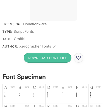
Donationware
LICENSING:
Script Fonts
TYPE:
Graffiti
TAGS:
Xerographer Fonts 🔗
AUTHOR:
DOWNLOAD FONT FILE
Font Specimen
A
B
C
D
E
F
G
0041
0042
0043
0044
0045
0046
0047
A
B
C
D
E
F
G
H
I
J
K
L
M
N
0048
0049
004a
004b
004c
004d
004e