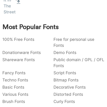
It In
:
,
;
@
[
]
_
The
003a
002c
003b
0040
005b
005d
005f
Street
:
,
;
@
[
]
_
{
}
~
€
£
¥
Most Popular Fonts
007b
007d
007e
0080
00a3
00a5
{
}
~
€
£
¥
100% Free Fonts
Free for personal use
Fonts
Donationware Fonts
Demo Fonts
Shareware Fonts
Public domain / GPL / OFL
Fonts
Fancy Fonts
Script Fonts
Techno Fonts
Bitmap Fonts
Basic Fonts
Decorative Fonts
Various Fonts
Distorted Fonts
Brush Fonts
Curly Fonts