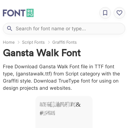
Home
Script Fonts
Graffiti Fonts
Gansta Walk Font
Free Download Gansta Walk Font file in TTF font
type, (ganstawalk.ttf) from Script category with the
Graffiti style. Download TrueType font for using on
design projects and websites.
A B C D E F G H I J L M N O P Q R S T X W Y Z &
# 1 2 3 4 5 6 7 8 9 0