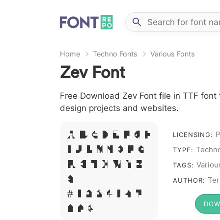
Home
Techno Fonts
Various Fonts
Zev Font
Free Download Zev Font file in TTF font 
design projects and websites.
A B C D E F G H
P
LICENSING:
I J L M N O P Q
Techno
TYPE:
R S T X W Y Z
Variou
TAGS:
&
Ter
AUTHOR:
# 1 2 3 4 5 6 7
DOW
8 9 0