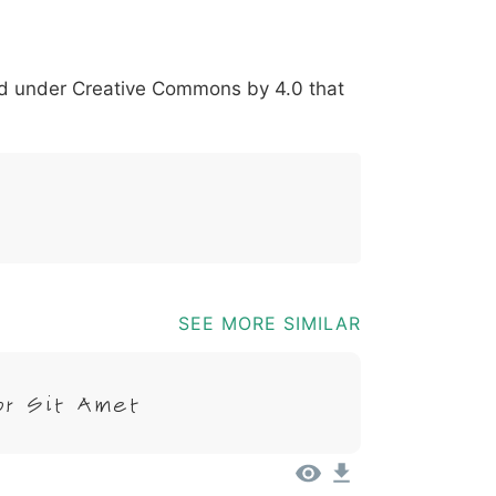
*
?
&
%
=
@
[
]
_
{
red under
Creative Commons by 4.0
that
03b
0040
005b
005d
005f
007b
@
[
]
_
{
SEE MORE SIMILAR
or Sit Amet