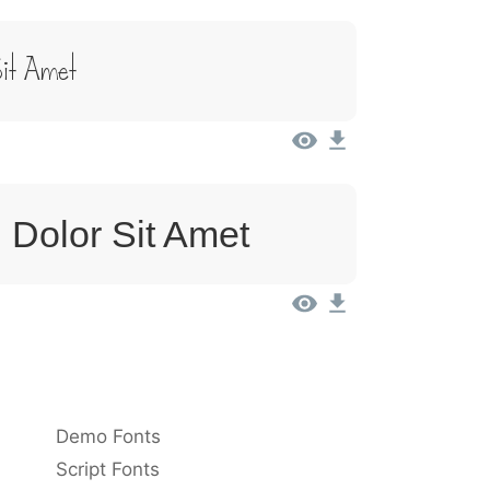
it Amet
 Dolor Sit Amet
Demo Fonts
Script Fonts