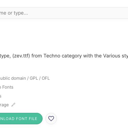
type, (zev.ttf) from Techno category with the Various s
ublic domain / GPL / OFL
 Fonts
s
rage 🔗
NLOAD FONT FILE