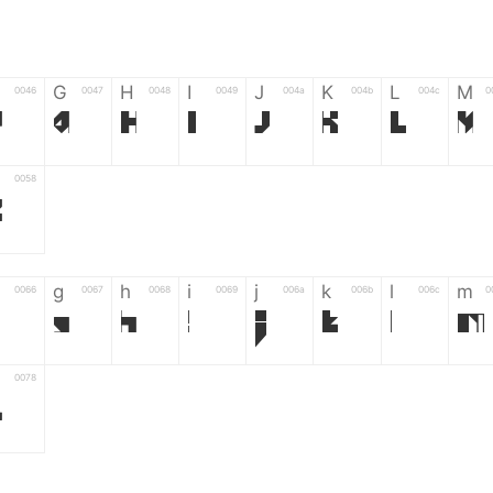
G
H
I
J
K
L
M
0046
0047
0048
0049
004a
004b
004c
0
F
G
H
I
J
K
L
M
0058
Z
g
h
i
j
k
l
m
0066
0067
0068
0069
006a
006b
006c
0
g
h
i
j
k
l
m
0078
z
6
7
8
9
#
+
-
0035
0036
0037
0038
0039
0023
002b
0