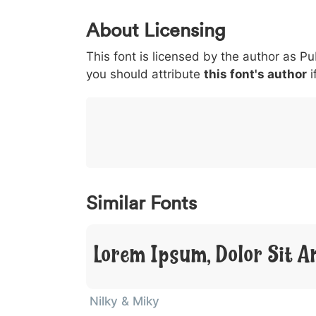
0
1
2
3
4
5
About Licensing
<
>
(
)
/
|
This font is licensed by the author as Pu
003c
003e
0028
0029
002f
<
>
(
)
/
|
you should attribute
this font's author
i
}
~
€
£
¥
007d
007e
0080
00a3
00a5
}
~
€
£
¥
Similar Fonts
Lorem Ipsum, Dolor Sit A
Nilky & Miky