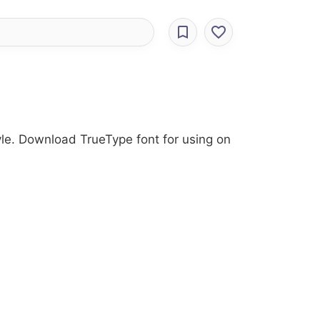
tyle. Download TrueType font for using on