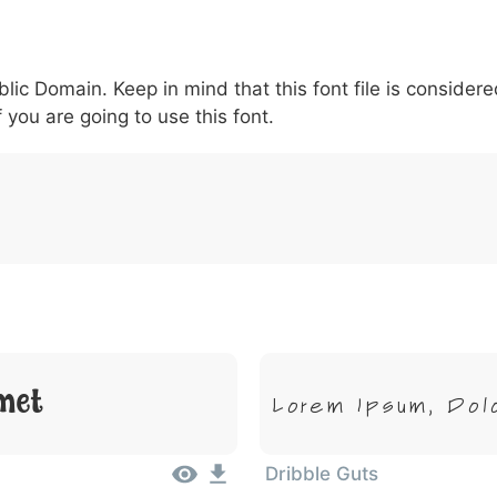
6
7
8
9
#
+
-
\
^
!
.
:
,
;
blic Domain. Keep in mind that this font file is conside
007c
005c
005e
0021
002e
003a
002c
0
\
^
!
.
:
,
;
f you are going to use this font.
met
Lorem Ipsum, Dol
Dribble Guts