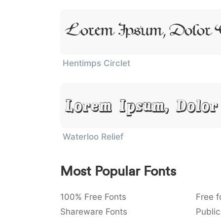
Lorem Ipsum, Dolor
Hentimps Circlet
Lorem Ipsum, Dolor
Waterloo Relief
Most Popular Fonts
100% Free Fonts
Free f
Shareware Fonts
Public