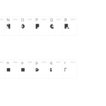
N
O
P
Q
R
04d
004e
004f
0050
0051
0052
N
O
P
Q
R
n
o
p
q
r
06d
006e
006f
0070
0071
0072
n
o
p
q
r
*
?
&
%
=
02d
002a
003f
0026
0025
003d