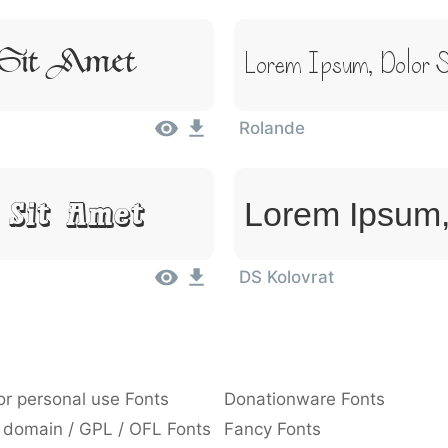
 Sit Amet
Lorem Ipsum, Dolor S
Rolande
 Sit Amet
Lorem Ipsum,
DS Kolovrat
or personal use Fonts
Donationware Fonts
 domain / GPL / OFL Fonts
Fancy Fonts