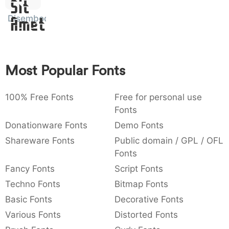
Sit
:
,
;
@
[
]
_
003a
002c
003b
0040
005b
005d
005f
Disembody
:
,
;
@
[
]
_
Amet
{
}
~
€
£
¥
007b
007d
007e
0080
00a3
00a5
{
}
~
€
£
¥
Most Popular Fonts
100% Free Fonts
Free for personal use
Fonts
Donationware Fonts
Demo Fonts
Shareware Fonts
Public domain / GPL / OFL
Fonts
Fancy Fonts
Script Fonts
Techno Fonts
Bitmap Fonts
Basic Fonts
Decorative Fonts
Various Fonts
Distorted Fonts