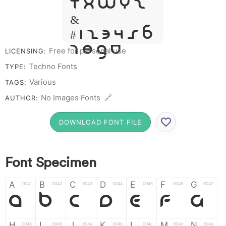
T X W Y Z
&
# 1 2 3 4 5 6
7 8 9 0
Free for personal use
LICENSING:
Techno Fonts
TYPE:
Various
TAGS:
No Images Fonts 🔗
AUTHOR:
DOWNLOAD FONT FILE
Font Specimen
A
B
C
D
E
F
G
0041
0042
0043
0044
0045
0046
0047
A
B
C
D
E
F
G
H
I
J
K
L
M
N
0048
0049
004a
004b
004c
004d
004e