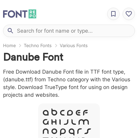
Home
Techno Fonts
Various Fonts
Danube Font
Free Download Danube Font file in TTF font type,
(danube.ttf) from Techno category with the Various
style. Download TrueType font for using on design
projects and websites.
A B C D E F
G H I J L M
N O P Q R S