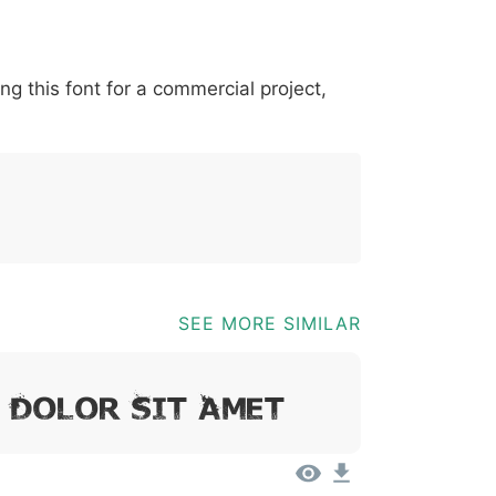
*
?
&
%
=
@
[
]
_
{
ing this font for a commercial project,
03b
0040
005b
005d
005f
007b
@
[
]
_
{
SEE MORE SIMILAR
, Dolor Sit Amet