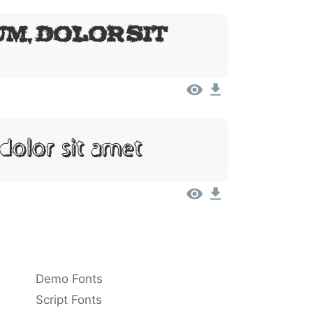
m, Dolor Sit
Dolor Sit Amet
Demo Fonts
Script Fonts