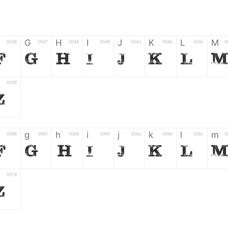
G
H
I
J
K
L
M
0046
0047
0048
0049
004a
004b
004c
0
F
G
H
I
J
K
L
0058
Z
g
h
i
j
k
l
m
0066
0067
0068
0069
006a
006b
006c
0
f
g
h
i
j
k
l
0078
z
6
7
8
9
#
+
-
0035
0036
0037
0038
0039
0023
002b
0