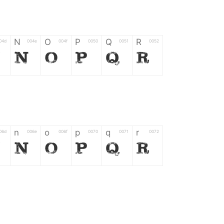
N
O
P
Q
R
04d
004e
004f
0050
0051
0052
M
N
O
P
Q
R
n
o
p
q
r
06d
006e
006f
0070
0071
0072
m
n
o
p
q
r
*
?
&
%
=
02d
002a
003f
0026
0025
003d