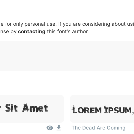
5
6
7
8
9
#
+
-
\
^
!
.
:
,
;
ee for only personal use. If you are considering about us
007c
005c
005e
0021
002e
003a
002c
0
ense by
contacting
this font's author.
|
\
^
!
.
:
,
;
r Sit Amet
Lorem Ipsum
The Dead Are Coming