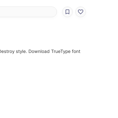
 Destroy style. Download TrueType font