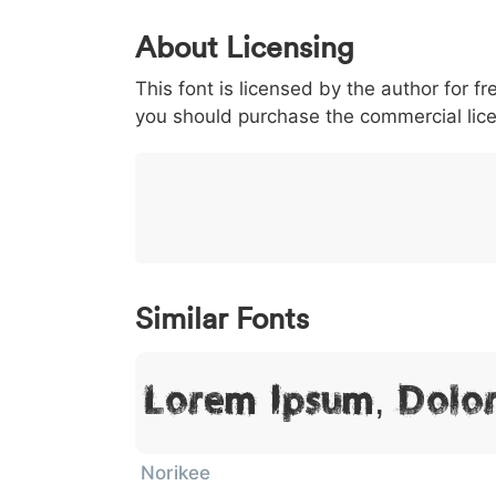
0
1
2
3
4
About Licensing
<
>
(
)
/
|
This font is licensed by the author for fr
003c
003e
0028
0029
002f
you should purchase the commercial lic
<
>
(
)
/
}
~
€
£
¥
007d
007e
0080
00a3
00a5
}
~
€
£
¥
Similar Fonts
Lorem Ipsum, Dolo
Norikee