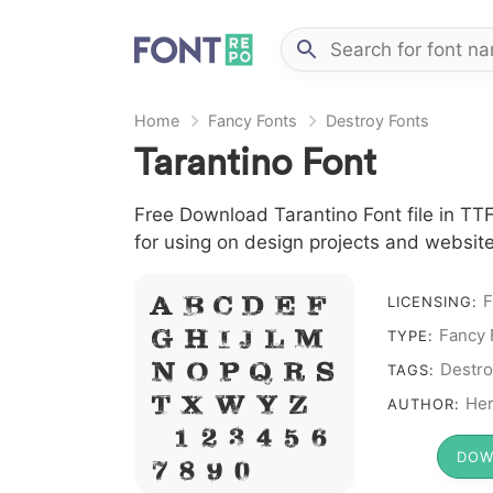
Home
Fancy Fonts
Destroy Fonts
Tarantino Font
Free Download Tarantino Font file in TTF
for using on design projects and website
F
LICENSING:
A B C D E F
Fancy 
TYPE:
G H I J L M
Destro
N O P Q R S
TAGS:
Her
T X W Y Z &
AUTHOR:
# 1 2 3 4 5 6
DOW
7 8 9 0