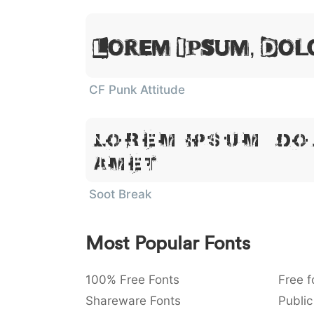
Lorem Ipsum, Dol
CF Punk Attitude
Lorem Ipsum, Do
Amet
Soot Break
Most Popular Fonts
100% Free Fonts
Free f
Shareware Fonts
Public