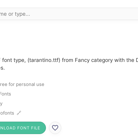
 font type, (tarantino.ttf) from Fancy category with the
s.
ree for personal use
Fonts
y
ofonts 🔗
NLOAD FONT FILE