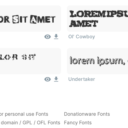
Lorem Ipsu
or Sit Amet
Amet
Ol' Cowboy
lor Sit
Lorem Ipsum, 
Undertaker
or personal use Fonts
Donationware Fonts
 domain / GPL / OFL Fonts
Fancy Fonts