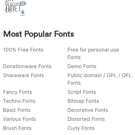
Breve
Amet
:
,
;
@
[
]
_
003a
002c
003b
0040
005b
005d
005f
SC
:
,
;
@
[
]
_
{
}
~
€
£
¥
Most Popular Fonts
007b
007d
007e
0080
00a3
00a5
{
}
~
€
£
¥
100% Free Fonts
Free for personal use
Fonts
Donationware Fonts
Demo Fonts
Shareware Fonts
Public domain / GPL / OFL
Fonts
Fancy Fonts
Script Fonts
Techno Fonts
Bitmap Fonts
Basic Fonts
Decorative Fonts
Various Fonts
Distorted Fonts
Brush Fonts
Curly Fonts