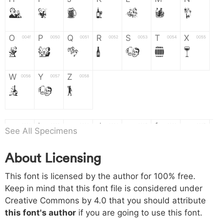
H
I
J
K
L
M
N
O
P
Q
R
S
T
X
004f
0050
0051
0052
0053
0054
0055
O
P
Q
R
S
T
X
W
Y
Z
0056
0057
0058
W
Y
Z
a
b
c
d
e
f
g
0061
0062
0063
0064
0065
0066
0067
See All Specimens
a
b
c
d
e
f
g
About Licensing
h
i
j
k
l
m
n
0068
0069
006a
006b
006c
006d
006e
This font is licensed by the author for 100% free.
h
i
j
k
l
m
n
Keep in mind that this font file is considered under
Creative Commons by 4.0
that you should attribute
o
p
q
r
s
t
x
006f
0070
0071
0072
0073
0074
0075
this font's author
if you are going to use this font.