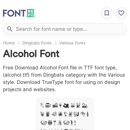
Home
Dingbats Fonts
Various Fonts
Alcohol Font
Free Download Alcohol Font file in TTF font type,
(alcohol.ttf) from Dingbats category with the Various
style. Download TrueType font for using on design
projects and websites.
A B C D E F G H
I J L M N O P Q R
S T X W Y Z &