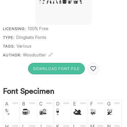
# 1 2 3 4 5 6 7 8 9 0
100% Free
LICENSING:
Dingbats Fonts
TYPE:
Various
TAGS:
Woodcutter 🔗
AUTHOR:
DOWNLOAD FONT FILE
Font Specimen
A
B
C
D
E
F
G
0041
0042
0043
0044
0045
0046
0047
A
B
C
D
E
F
G
H
I
J
K
L
M
N
0048
0049
004a
004b
004c
004d
004e