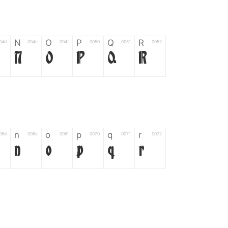
N
O
P
Q
R
04d
004e
004f
0050
0051
0052
N
O
P
Q
R
n
o
p
q
r
06d
006e
006f
0070
0071
0072
n
o
p
q
r
*
?
&
%
=
02d
002a
003f
0026
0025
003d