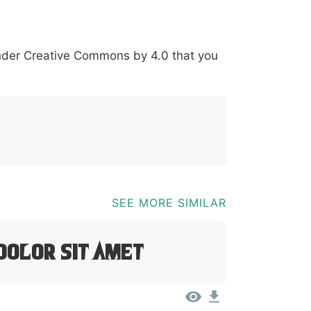
*
?
&
%
=
@
[
]
_
{
under
Creative Commons by 4.0
that you
03b
0040
005b
005d
005f
007b
@
[
]
_
{
SEE MORE SIMILAR
Dolor Sit Amet