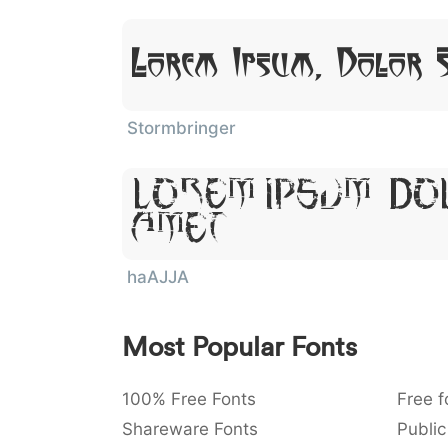
Lorem Ipsum, Dolor 
Stormbringer
Lorem Ipsum, Do
Amet
haAJJA
Most Popular Fonts
100% Free Fonts
Free f
Shareware Fonts
Public