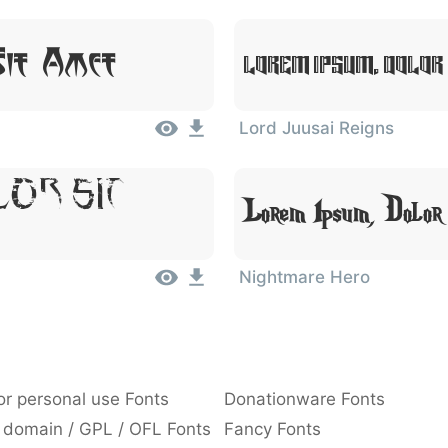
Sit Amet
Lorem Ipsum, Dolor
Lord Juusai Reigns
lor Sit
Lorem Ipsum, Dolor
Nightmare Hero
or personal use Fonts
Donationware Fonts
 domain / GPL / OFL Fonts
Fancy Fonts