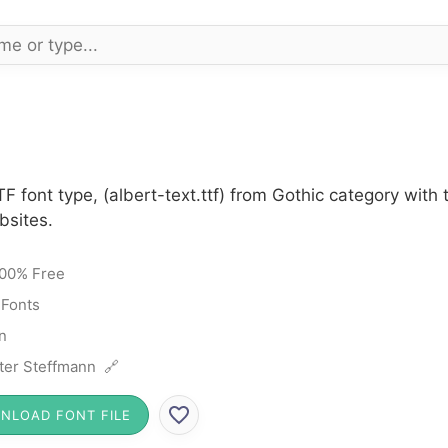
TF font type, (albert-text.ttf) from Gothic category wi
bsites.
00% Free
 Fonts
n
ter Steffmann 🔗
NLOAD FONT FILE