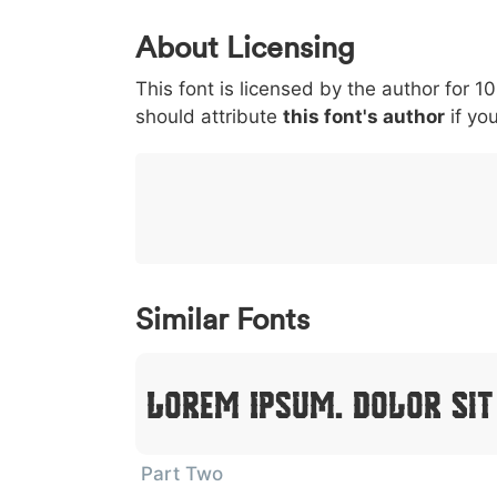
0
1
2
3
4
About Licensing
<
>
(
)
/
|
This font is licensed by the author for 1
003c
003e
0028
0029
002f
<
>
(
)
/
|
should attribute
this font's author
if you
}
~
€
£
¥
007d
007e
0080
00a3
00a5
}
~
€
£
¥
Similar Fonts
Lorem Ipsum, Dolor Si
Part Two