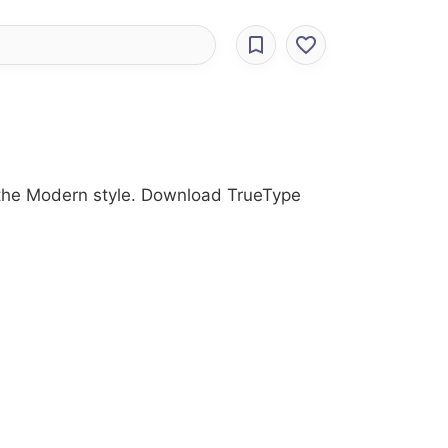
th the Modern style. Download TrueType