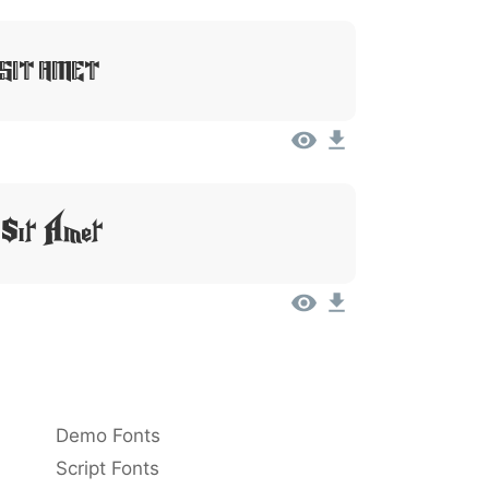
 Sit Amet
 Sit Amet
Demo Fonts
Script Fonts