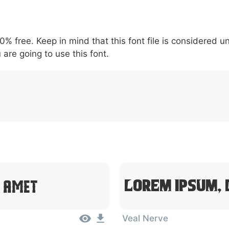
5
6
7
8
9
#
+
-
\
^
!
.
:
,
;
00% free. Keep in mind that this font file is considered 
007c
005c
005e
0021
002e
003a
002c
0
\
^
!
.
:
,
;
 are going to use this font.
t Amet
Lorem Ipsum, 
Veal Nerve