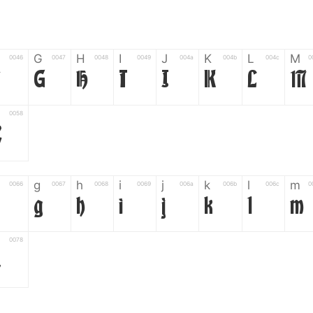
G
H
I
J
K
L
M
0046
0047
0048
0049
004a
004b
004c
0
F
G
H
I
J
K
L
M
0058
Z
g
h
i
j
k
l
m
0066
0067
0068
0069
006a
006b
006c
0
g
h
i
j
k
l
m
0078
z
6
7
8
9
#
+
-
0035
0036
0037
0038
0039
0023
002b
0