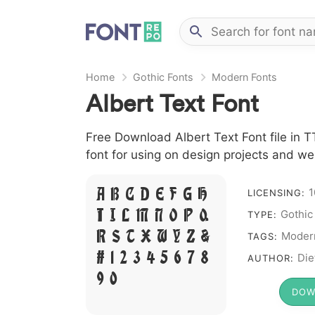
Home
Gothic Fonts
Modern Fonts
Albert Text Font
Free Download Albert Text Font file in T
font for using on design projects and we
1
A B C D E F G H
LICENSING:
Gothic
I J L M N O P Q
TYPE:
R S T X W Y Z &
Moder
TAGS:
# 1 2 3 4 5 6 7 8
Die
AUTHOR:
9 0
DOW