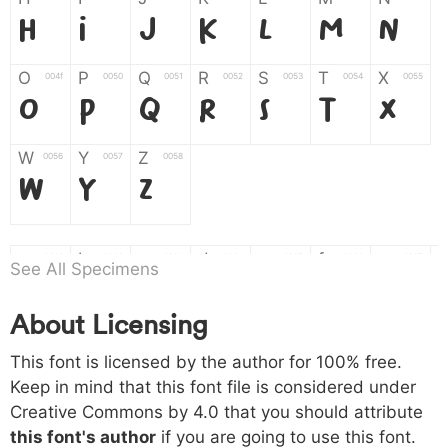
H
I
J
K
L
M
N
O
P
Q
R
S
T
X
004f
0050
0051
0052
0053
0054
0055
O
P
Q
R
S
T
X
W
Y
Z
0056
0057
0058
W
Y
Z
a
b
c
d
e
f
g
0061
0062
0063
0064
0065
0066
0067
See All Specimens
a
b
c
d
e
f
g
About Licensing
h
i
j
k
l
m
n
0068
0069
006a
006b
006c
006d
006e
This font is licensed by the author for 100% free.
h
i
j
k
l
m
n
Keep in mind that this font file is considered under
Creative Commons by 4.0
that you should attribute
o
p
q
r
s
t
x
006f
0070
0071
0072
0073
0074
0075
this font's author
if you are going to use this font.