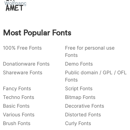
Wolfganger
Amet
:
,
;
@
[
]
_
003a
002c
003b
0040
005b
005d
005f
:
,
;
@
[
]
_
{
}
~
€
£
¥
Most Popular Fonts
007b
007d
007e
0080
00a3
00a5
{
}
~
€
£
¥
100% Free Fonts
Free for personal use
Fonts
Donationware Fonts
Demo Fonts
Shareware Fonts
Public domain / GPL / OFL
Fonts
Fancy Fonts
Script Fonts
Techno Fonts
Bitmap Fonts
Basic Fonts
Decorative Fonts
Various Fonts
Distorted Fonts
Brush Fonts
Curly Fonts