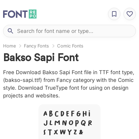
Home
Fancy Fonts
Comic Fonts
Bakso Sapi Font
Free Download Bakso Sapi Font file in TTF font type,
(bakso-sapi.ttf) from Fancy category with the Comic
style. Download TrueType font for using on design
projects and websites.
A B C D E F G H I
J L M N O P Q R
S T X W Y Z &