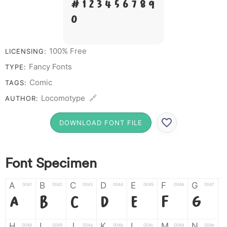
# 1 2 3 4 5 6 7 8 9
0
100% Free
LICENSING:
Fancy Fonts
TYPE:
Comic
TAGS:
Locomotype 🔗
AUTHOR:
DOWNLOAD FONT FILE
Font Specimen
A
B
C
D
E
F
G
0041
0042
0043
0044
0045
0046
0047
A
B
C
D
E
F
G
H
I
J
K
L
M
N
0048
0049
004a
004b
004c
004d
004e