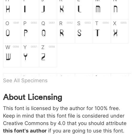
H
I
J
K
L
M
N
O
P
Q
R
S
T
X
004f
0050
0051
0052
0053
0054
0055
O
P
Q
R
S
T
X
W
Y
Z
0056
0057
0058
W
Y
Z
a
b
c
d
e
f
g
0061
0062
0063
0064
0065
0066
0067
See All Specimens
a
b
c
d
e
f
g
About Licensing
h
i
j
k
l
m
n
0068
0069
006a
006b
006c
006d
006e
This font is licensed by the author for 100% free.
h
i
j
k
l
m
n
Keep in mind that this font file is considered under
Creative Commons by 4.0
that you should attribute
o
p
q
r
s
t
x
006f
0070
0071
0072
0073
0074
0075
this font's author
if you are going to use this font.