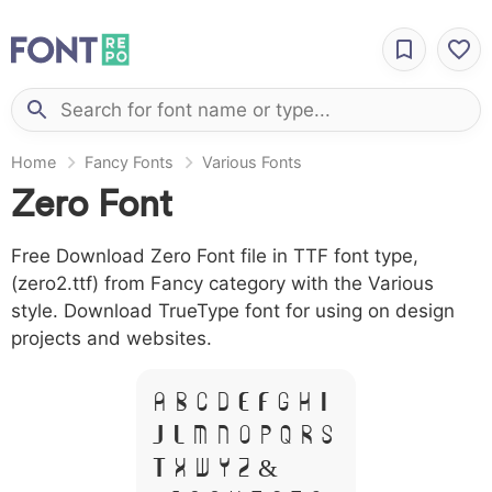
Home
Fancy Fonts
Various Fonts
Zero Font
Free Download Zero Font file in TTF font type,
(zero2.ttf) from Fancy category with the Various
style. Download TrueType font for using on design
projects and websites.
A B C D E F G H I
J L M N O P Q R S
T X W Y Z &