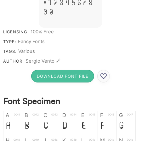
# 1 2 3 4 5 6 7 8
9 0
100% Free
LICENSING:
Fancy Fonts
TYPE:
Various
TAGS:
Sergio Vento 🔗
AUTHOR:
DOWNLOAD FONT FILE
Font Specimen
A
B
C
D
E
F
G
0041
0042
0043
0044
0045
0046
0047
A
B
C
D
E
F
G
H
I
J
K
L
M
N
0048
0049
004a
004b
004c
004d
004e