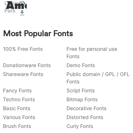
Linkin
Amet
:
,
;
@
[
]
_
003a
002c
003b
0040
005b
005d
005f
Park
:
,
;
@
[
]
_
{
}
~
€
£
¥
Most Popular Fonts
007b
007d
007e
0080
00a3
00a5
{
}
~
€
£
¥
100% Free Fonts
Free for personal use
Fonts
Donationware Fonts
Demo Fonts
Shareware Fonts
Public domain / GPL / OFL
Fonts
Fancy Fonts
Script Fonts
Techno Fonts
Bitmap Fonts
Basic Fonts
Decorative Fonts
Various Fonts
Distorted Fonts
Brush Fonts
Curly Fonts