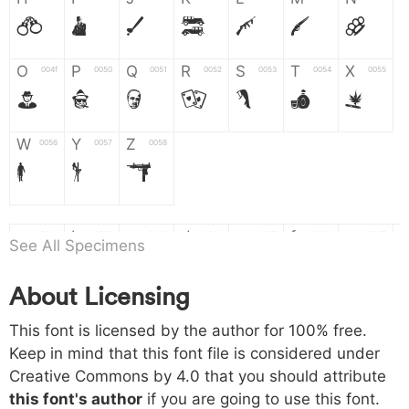
H
I
J
K
L
M
N
O
P
Q
R
S
T
X
004f
0050
0051
0052
0053
0054
0055
O
P
Q
R
S
T
X
W
Y
Z
0056
0057
0058
W
Y
Z
a
b
c
d
e
f
g
0061
0062
0063
0064
0065
0066
0067
See All Specimens
a
b
c
d
e
f
g
About Licensing
h
i
j
k
l
m
n
0068
0069
006a
006b
006c
006d
006e
This font is licensed by the author for 100% free.
h
i
j
k
l
m
n
Keep in mind that this font file is considered under
Creative Commons by 4.0
that you should attribute
o
p
q
r
s
t
x
006f
0070
0071
0072
0073
0074
0075
this font's author
if you are going to use this font.