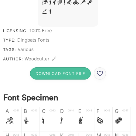
# 1 2 3 4 5 6 7 8
9 0
100% Free
LICENSING:
Dingbats Fonts
TYPE:
Various
TAGS:
Woodcutter 🔗
AUTHOR:
DOWNLOAD FONT FILE
Font Specimen
A
B
C
D
E
F
G
0041
0042
0043
0044
0045
0046
0047
A
B
C
D
E
F
G
H
I
J
K
L
M
N
0048
0049
004a
004b
004c
004d
004e