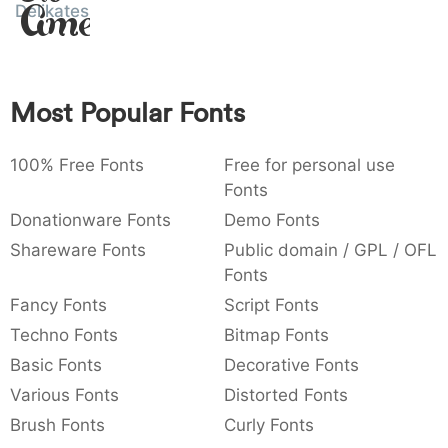
Amet
Delikatessen
:
,
;
@
[
]
_
003a
002c
003b
0040
005b
005d
005f
:
,
;
@
[
]
_
{
}
~
€
£
¥
Most Popular Fonts
007b
007d
007e
0080
00a3
00a5
{
}
~
€
£
¥
100% Free Fonts
Free for personal use
Fonts
Donationware Fonts
Demo Fonts
Shareware Fonts
Public domain / GPL / OFL
Fonts
Fancy Fonts
Script Fonts
Techno Fonts
Bitmap Fonts
Basic Fonts
Decorative Fonts
Various Fonts
Distorted Fonts
Brush Fonts
Curly Fonts