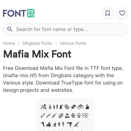
Home
Dingbats Fonts
Various Fonts
Mafia Mix Font
Free Download Mafia Mix Font file in TTF font type,
(mafia-mix.ttf) from Dingbats category with the
Various style. Download TrueType font for using on
design projects and websites.
A B C D E F G H I
J L M N O P Q R
S T X W Y Z &