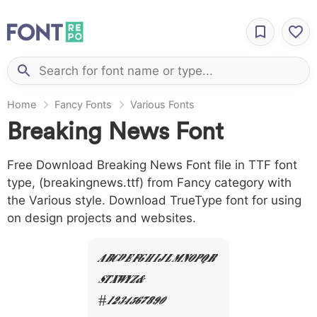
Home
Fancy Fonts
Various Fonts
Breaking News Font
Free Download Breaking News Font file in TTF font
type, (breakingnews.ttf) from Fancy category with
the Various style. Download TrueType font for using
on design projects and websites.
A B C D E F G H I J L M N O P Q R
S T X W Y Z &
# 1 2 3 4 5 6 7 8 9 0