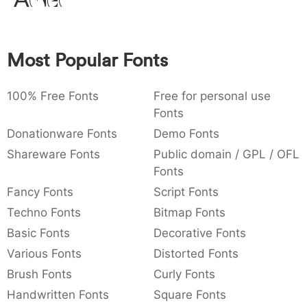
Amet
:
,
;
@
[
]
_
003a
002c
003b
0040
005b
005d
005f
:
,
;
@
[
]
_
Most Popular Fonts
{
}
~
€
£
¥
007b
007d
007e
0080
00a3
00a5
{
}
~
€
£
¥
100% Free Fonts
Free for personal use
Fonts
Donationware Fonts
Demo Fonts
Shareware Fonts
Public domain / GPL / OFL
Fonts
Fancy Fonts
Script Fonts
Techno Fonts
Bitmap Fonts
Basic Fonts
Decorative Fonts
Various Fonts
Distorted Fonts
Brush Fonts
Curly Fonts
Handwritten Fonts
Square Fonts