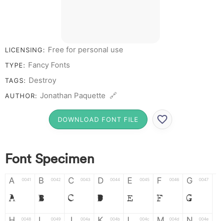
Free for personal use
LICENSING:
Fancy Fonts
TYPE:
Destroy
TAGS:
Jonathan Paquette 🔗
AUTHOR:
DOWNLOAD FONT FILE
Font Specimen
A
B
C
D
E
F
G
0041
0042
0043
0044
0045
0046
0047
A
B
C
D
E
F
G
H
I
J
K
L
M
N
0048
0049
004a
004b
004c
004d
004e