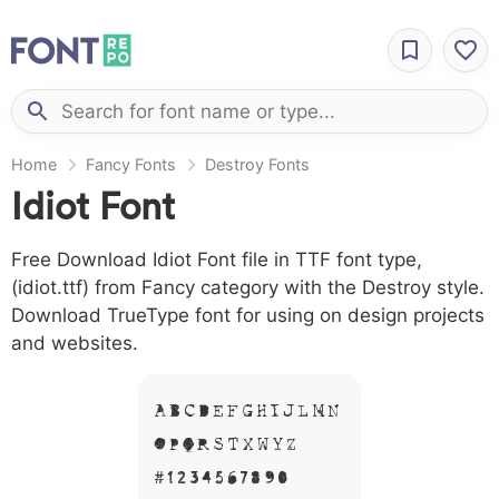
Home
Fancy Fonts
Destroy Fonts
Idiot Font
Free Download Idiot Font file in TTF font type,
(idiot.ttf) from Fancy category with the Destroy style.
Download TrueType font for using on design projects
and websites.
A B C D E F G H I J L M N
O P Q R S T X W Y Z &
# 1 2 3 4 5 6 7 8 9 0