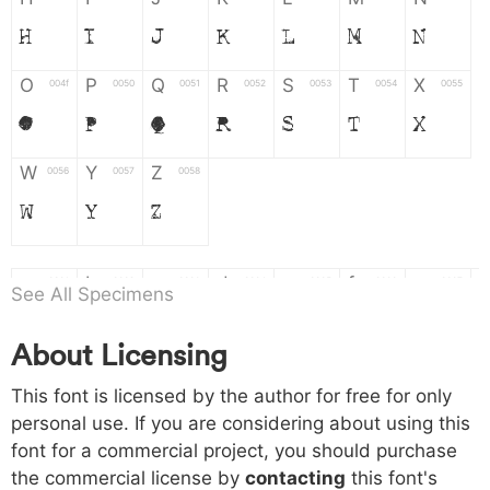
H
I
J
K
L
M
N
O
P
Q
R
S
T
X
004f
0050
0051
0052
0053
0054
0055
O
P
Q
R
S
T
X
W
Y
Z
0056
0057
0058
W
Y
Z
a
b
c
d
e
f
g
0061
0062
0063
0064
0065
0066
0067
See All Specimens
a
b
c
d
e
f
g
About Licensing
h
i
j
k
l
m
n
0068
0069
006a
006b
006c
006d
006e
This font is licensed by the author for free for only
h
i
j
k
l
m
n
personal use. If you are considering about using this
font for a commercial project, you should purchase
o
p
q
r
s
t
x
006f
0070
0071
0072
0073
0074
0075
the commercial license by
contacting
this font's