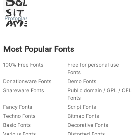
Dolor
:
,
;
@
[
]
_
003a
002c
003b
0040
005b
005d
005f
Sit
:
,
;
@
[
]
_
Protoplasm
Amet
{
}
~
€
£
¥
007b
007d
007e
0080
00a3
00a5
{
}
~
€
£
¥
Most Popular Fonts
100% Free Fonts
Free for personal use
Fonts
Donationware Fonts
Demo Fonts
Shareware Fonts
Public domain / GPL / OFL
Fonts
Fancy Fonts
Script Fonts
Techno Fonts
Bitmap Fonts
Basic Fonts
Decorative Fonts
Various Fonts
Distorted Fonts