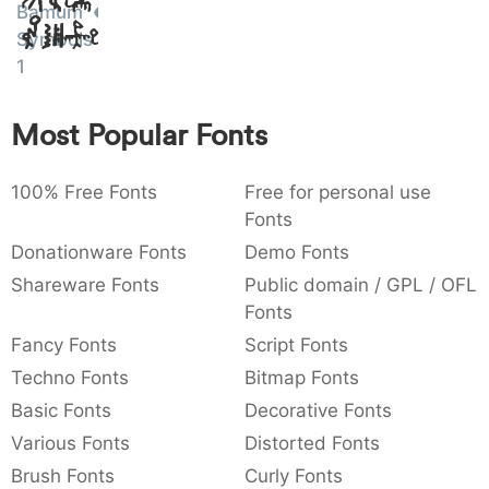
Bamum
Amet
:
,
;
@
[
]
_
003a
002c
003b
0040
005b
005d
005f
Symbols
:
,
;
@
[
]
_
1
{
}
~
€
£
¥
007b
007d
007e
0080
00a3
00a5
Most Popular Fonts
{
}
~
€
£
¥
100% Free Fonts
Free for personal use
Fonts
Donationware Fonts
Demo Fonts
Shareware Fonts
Public domain / GPL / OFL
Fonts
Fancy Fonts
Script Fonts
Techno Fonts
Bitmap Fonts
Basic Fonts
Decorative Fonts
Various Fonts
Distorted Fonts
Brush Fonts
Curly Fonts