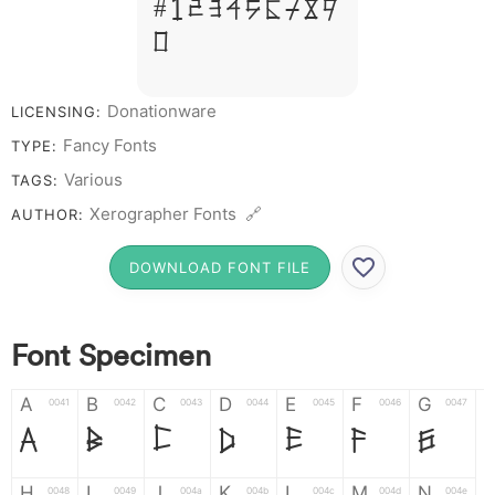
# 1 2 3 4 5 6 7 8 9
0
Donationware
LICENSING:
Fancy Fonts
TYPE:
Various
TAGS:
Xerographer Fonts 🔗
AUTHOR:
DOWNLOAD FONT FILE
Font Specimen
A
B
C
D
E
F
G
0041
0042
0043
0044
0045
0046
0047
A
B
C
D
E
F
G
H
I
J
K
L
M
N
0048
0049
004a
004b
004c
004d
004e