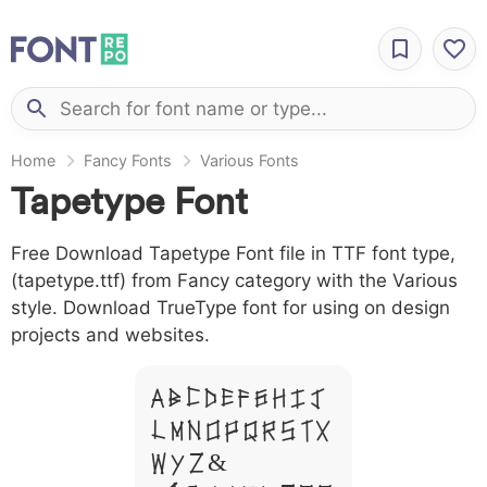
Home
Fancy Fonts
Various Fonts
Tapetype Font
Free Download Tapetype Font file in TTF font type,
(tapetype.ttf) from Fancy category with the Various
style. Download TrueType font for using on design
projects and websites.
A B C D E F G H I J
L M N O P Q R S T X
W Y Z &