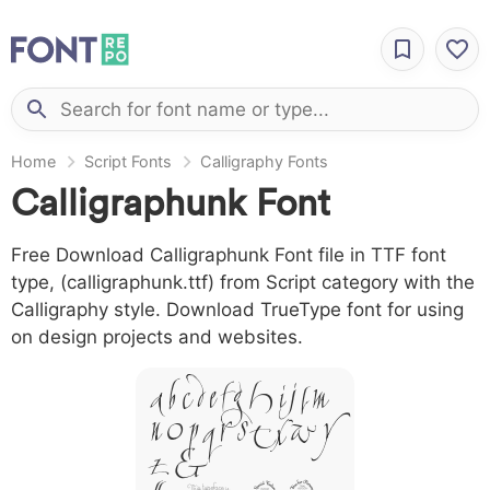
Home
Script Fonts
Calligraphy Fonts
Calligraphunk Font
Free Download Calligraphunk Font file in TTF font
type, (calligraphunk.ttf) from Script category with the
Calligraphy style. Download TrueType font for using
on design projects and websites.
A B C D E F G H I J L M
N O P Q R S T X W Y
Z &