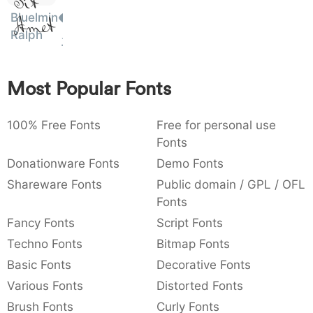
Sit
:
,
;
@
_
:
,
;
@
[
]
_
Bluelmin
003a
002c
003b
0040
005b
005d
005f
Amet
Ralph
~
€
£
¥
{
}
~
€
£
¥
007b
007d
007e
0080
00a3
00a5
Most Popular Fonts
100% Free Fonts
Free for personal use
Fonts
Donationware Fonts
Demo Fonts
Shareware Fonts
Public domain / GPL / OFL
Fonts
Fancy Fonts
Script Fonts
Techno Fonts
Bitmap Fonts
Basic Fonts
Decorative Fonts
Various Fonts
Distorted Fonts
Brush Fonts
Curly Fonts