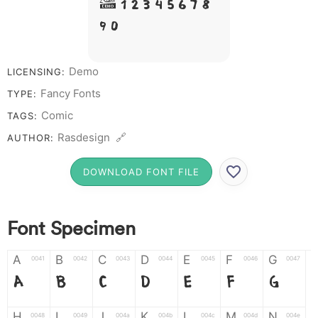
# 1 2 3 4 5 6 7 8
9 0
Demo
LICENSING:
Fancy Fonts
TYPE:
Comic
TAGS:
Rasdesign 🔗
AUTHOR:
DOWNLOAD FONT FILE
Font Specimen
A
B
C
D
E
F
G
0041
0042
0043
0044
0045
0046
0047
A
B
C
D
E
F
G
H
I
J
K
L
M
N
0048
0049
004a
004b
004c
004d
004e