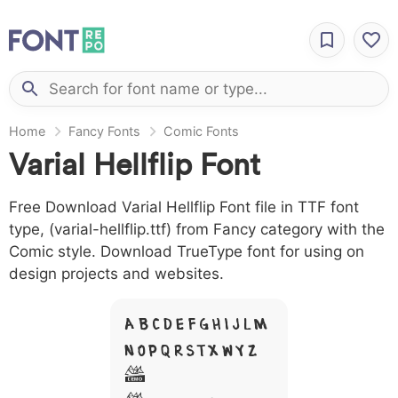
Home
Fancy Fonts
Comic Fonts
Varial Hellflip Font
Free Download Varial Hellflip Font file in TTF font
type, (varial-hellflip.ttf) from Fancy category with the
Comic style. Download TrueType font for using on
design projects and websites.
A B C D E F G H I J L M
N O P Q R S T X W Y Z
&