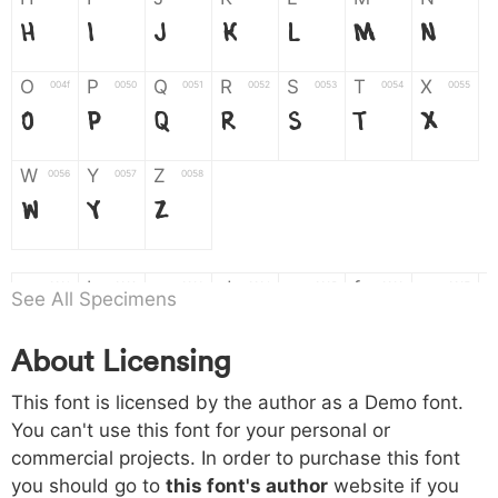
H
I
J
K
L
M
N
O
P
Q
R
S
T
X
004f
0050
0051
0052
0053
0054
0055
O
P
Q
R
S
T
X
W
Y
Z
0056
0057
0058
W
Y
Z
a
b
c
d
e
f
g
0061
0062
0063
0064
0065
0066
0067
See All Specimens
a
b
c
d
e
f
g
About Licensing
h
i
j
k
l
m
n
0068
0069
006a
006b
006c
006d
006e
This font is licensed by the author as a Demo font.
h
i
j
k
l
m
n
You can't use this font for your personal or
commercial projects. In order to purchase this font
o
p
q
r
s
t
x
006f
0070
0071
0072
0073
0074
0075
you should go to
this font's author
website if you