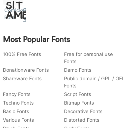
Sit
:
,
;
@
[
]
_
003a
002c
003b
0040
005b
005d
005f
Comick
Amet
:
,
;
@
[
]
_
Book
{
}
~
€
£
¥
007b
007d
007e
0080
00a3
00a5
{
}
~
€
£
¥
Most Popular Fonts
100% Free Fonts
Free for personal use
Fonts
Donationware Fonts
Demo Fonts
Shareware Fonts
Public domain / GPL / OFL
Fonts
Fancy Fonts
Script Fonts
Techno Fonts
Bitmap Fonts
Basic Fonts
Decorative Fonts
Various Fonts
Distorted Fonts