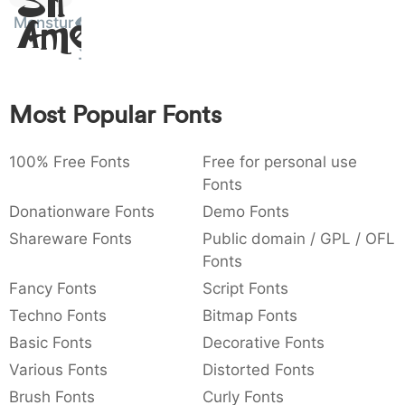
Sit
:
,
;
@
[
]
_
Monstur
003a
002c
003b
0040
005b
005d
005f
Amet
:
,
;
@
[
]
_
{
}
~
€
£
¥
007b
007d
007e
0080
00a3
00a5
Most Popular Fonts
{
}
~
€
£
¥
100% Free Fonts
Free for personal use
Fonts
Donationware Fonts
Demo Fonts
Shareware Fonts
Public domain / GPL / OFL
Fonts
Fancy Fonts
Script Fonts
Techno Fonts
Bitmap Fonts
Basic Fonts
Decorative Fonts
Various Fonts
Distorted Fonts
Brush Fonts
Curly Fonts