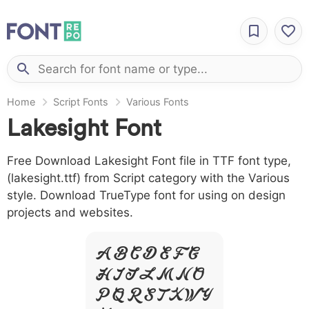
Home
Script Fonts
Various Fonts
Lakesight Font
Free Download Lakesight Font file in TTF font type,
(lakesight.ttf) from Script category with the Various
style. Download TrueType font for using on design
projects and websites.
A B C D E F G
H I J L M N O
P Q R S T X W Y