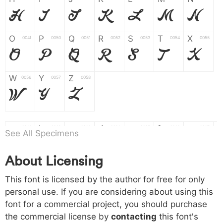
H
I
J
K
L
M
N
O
P
Q
R
S
T
X
004f
0050
0051
0052
0053
0054
0055
O
P
Q
R
S
T
X
W
Y
Z
0056
0057
0058
W
Y
Z
a
b
c
d
e
f
g
0061
0062
0063
0064
0065
0066
0067
See All Specimens
a
b
c
d
e
f
g
About Licensing
h
i
j
k
l
m
n
0068
0069
006a
006b
006c
006d
006e
h
i
j
k
l
m
n
This font is licensed by the author for free for only
personal use. If you are considering about using this
font for a commercial project, you should purchase
o
p
q
r
s
t
x
006f
0070
0071
0072
0073
0074
0075
the commercial license by
contacting
this font's