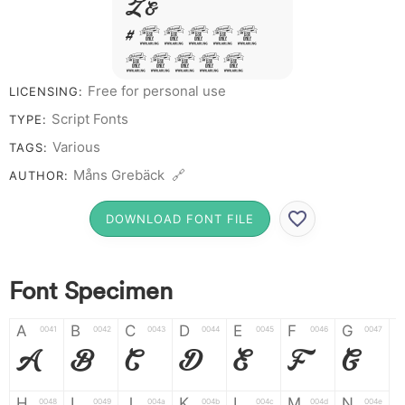
Z &
# 1 2 3 4 5
6 7 8 9 0
Free for personal use
LICENSING:
Script Fonts
TYPE:
Various
TAGS:
Måns Grebäck 🔗
AUTHOR:
DOWNLOAD FONT FILE
Font Specimen
A
B
C
D
E
F
G
0041
0042
0043
0044
0045
0046
0047
A
B
C
D
E
F
G
H
I
J
K
L
M
N
0048
0049
004a
004b
004c
004d
004e