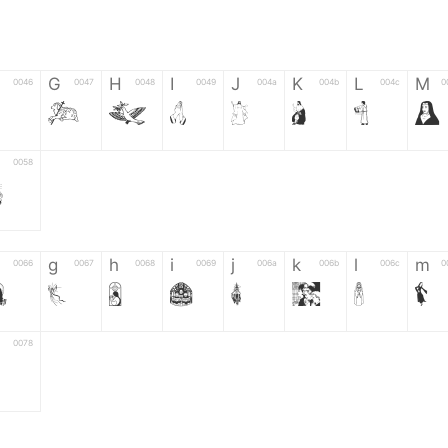
G
H
I
J
K
L
M
0046
0047
0048
0049
004a
004b
004c
0
G
H
I
J
K
L
M
0058
Z
g
h
i
j
k
l
m
0066
0067
0068
0069
006a
006b
006c
0
f
g
h
i
j
k
l
m
0078
z
6
7
8
9
#
+
-
0035
0036
0037
0038
0039
0023
002b
0