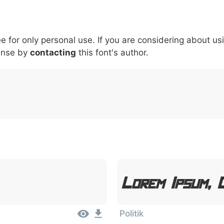
5
6
7
8
9
#
+
-
\
^
!
.
:
,
;
ee for only personal use. If you are considering about us
007c
005c
005e
0021
002e
003a
002c
0
ense by
\
contacting
^
this font's author.
!
.
:
,
;
Lorem Ipsum, 
Politik