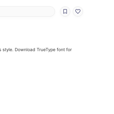
us style. Download TrueType font for