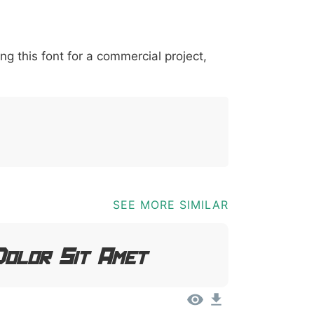
*
?
&
%
=
@
[
]
_
{
ing this font for a commercial project,
03b
0040
005b
005d
005f
007b
@
[
]
_
{
SEE MORE SIMILAR
Dolor Sit Amet