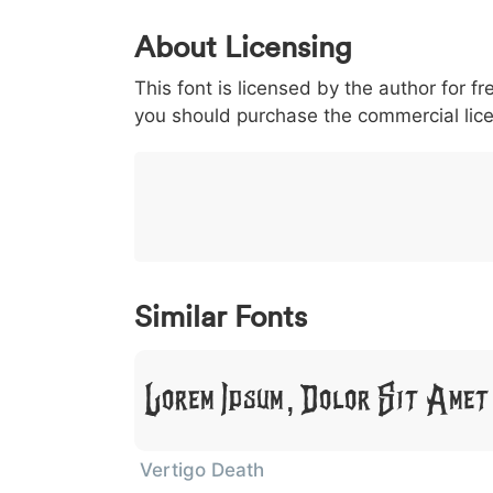
0
1
2
3
4
About Licensing
<
>
(
)
/
|
This font is licensed by the author for fr
003c
003e
0028
0029
002f
you should purchase the commercial lic
<
>
(
)
/
|
}
~
€
£
¥
007d
007e
0080
00a3
00a5
}
~
€
£
¥
Similar Fonts
Lorem Ipsum, Dolor Sit Amet
Vertigo Death