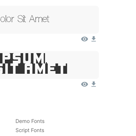
lor Sit Amet
Ipsum,
Sit Amet
Demo Fonts
Script Fonts