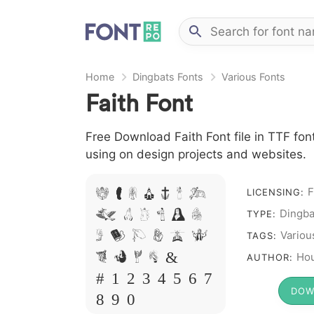
Home
Dingbats Fonts
Various Fonts
Faith Font
Free Download Faith Font file in TTF font
using on design projects and websites.
F
A B C D E F G
LICENSING:
Dingba
H I J L M N
TYPE:
O P Q R S T
Variou
TAGS:
X W Y Z &
Hou
AUTHOR:
# 1 2 3 4 5 6 7
DOW
8 9 0