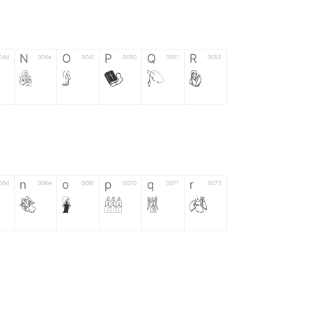
N
O
P
Q
R
04d
004e
004f
0050
0051
0052
N
O
P
Q
R
n
o
p
q
r
06d
006e
006f
0070
0071
0072
n
o
p
q
r
*
?
&
%
=
02d
002a
003f
0026
0025
003d