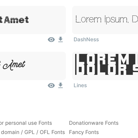
it Amet
Lorem Ipsum, Do
DashNess
Lorem 
t Amet
Dolor 
Lines
or personal use Fonts
Donationware Fonts
 domain / GPL / OFL Fonts
Fancy Fonts