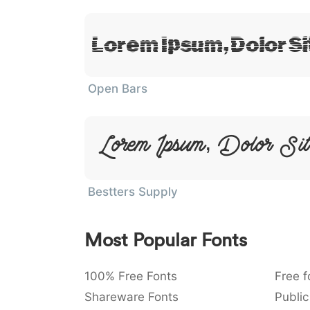
Lorem Ipsum, Dolor S
Open Bars
Lorem Ipsum, Dolor Si
Bestters Supply
Most Popular Fonts
100% Free Fonts
Free f
Shareware Fonts
Public