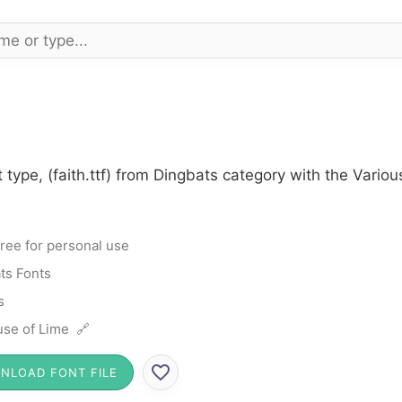
 type, (faith.ttf) from Dingbats category with the Vario
ree for personal use
ts Fonts
s
se of Lime 🔗
NLOAD FONT FILE