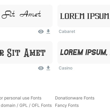
r Sit Amet
Lorem Ipsum
Cabaret
or Sit Amet
Lorem Ipsum,
Casino
or personal use Fonts
Donationware Fonts
 domain / GPL / OFL Fonts
Fancy Fonts