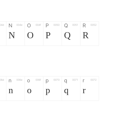
N
O
P
Q
R
04d
004e
004f
0050
0051
0052
N
O
P
Q
R
n
o
p
q
r
06d
006e
006f
0070
0071
0072
n
o
p
q
r
*
?
&
%
=
02d
002a
003f
0026
0025
003d