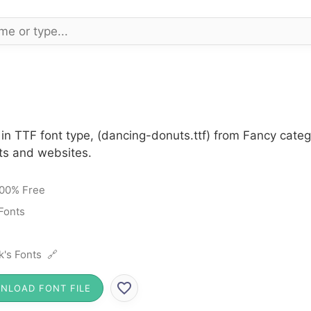
in TTF font type, (dancing-donuts.ttf) from Fancy categ
cts and websites.
00% Free
Fonts
k's Fonts 🔗
NLOAD FONT FILE