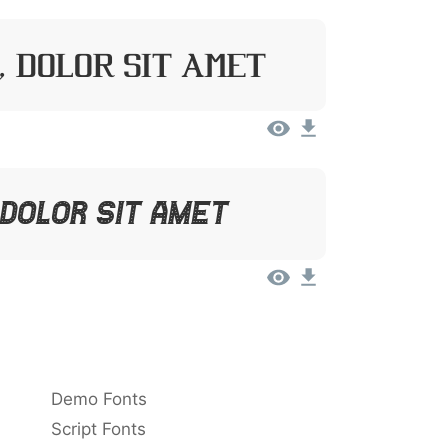
, Dolor Sit Amet
 Dolor Sit Amet
Demo Fonts
Script Fonts