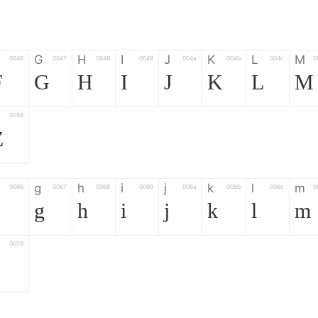
G
H
I
J
K
L
M
0046
0047
0048
0049
004a
004b
004c
0
F
G
H
I
J
K
L
M
0058
Z
g
h
i
j
k
l
m
0066
0067
0068
0069
006a
006b
006c
0
g
h
i
j
k
l
m
0078
z
6
7
8
9
#
+
-
0035
0036
0037
0038
0039
0023
002b
0