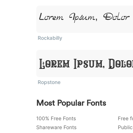
Lorem Ipsum, Dolo
Rockabilly
Lorem Ipsum, Dol
Ropstone
Most Popular Fonts
100% Free Fonts
Free f
Shareware Fonts
Public