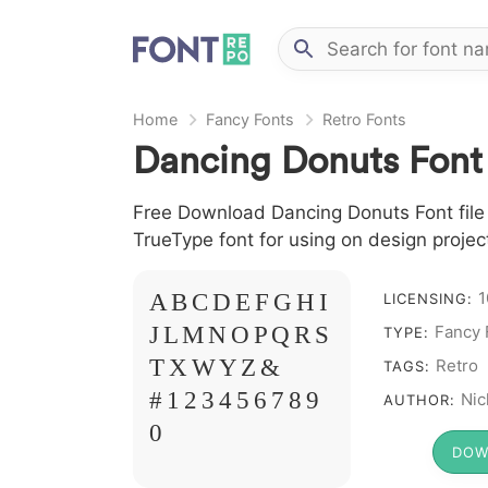
Home
Fancy Fonts
Retro Fonts
Dancing Donuts Font
Free Download Dancing Donuts Font file 
TrueType font for using on design proje
1
A B C D E F G H I
LICENSING:
J L M N O P Q R S
Fancy 
TYPE:
T X W Y Z &
Retro
TAGS:
# 1 2 3 4 5 6 7 8 9
Nic
AUTHOR:
0
DOW