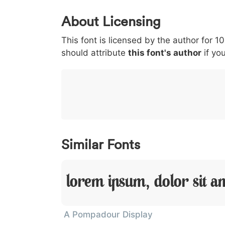
0
1
2
3
4
About Licensing
<
>
(
)
/
|
This font is licensed by the author for 1
003c
003e
0028
0029
002f
<
>
(
)
/
|
should attribute
this font's author
if you
}
~
€
£
¥
007d
007e
0080
00a3
00a5
}
~
€
£
¥
Similar Fonts
Lorem Ipsum, Dolor Sit A
A Pompadour Display