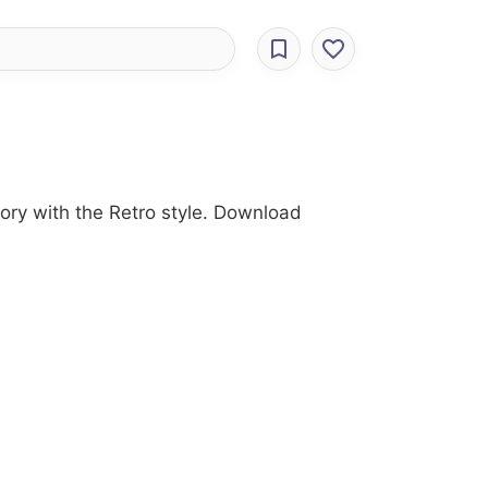
ory with the Retro style. Download