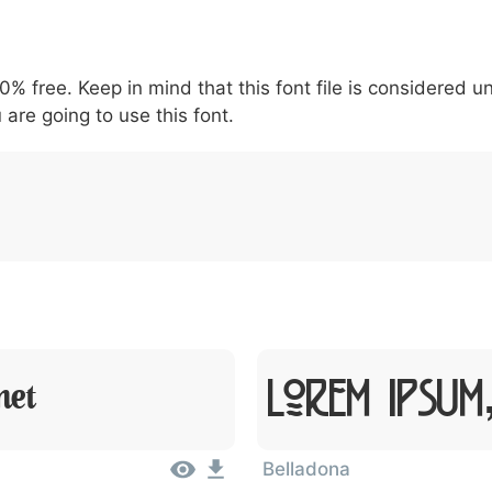
5
6
7
8
9
#
+
-
\
^
!
.
:
,
;
00% free. Keep in mind that this font file is considered 
007c
005c
005e
0021
002e
003a
002c
0
\
^
!
.
:
,
;
 are going to use this font.
Lorem Ipsum
met
Belladona