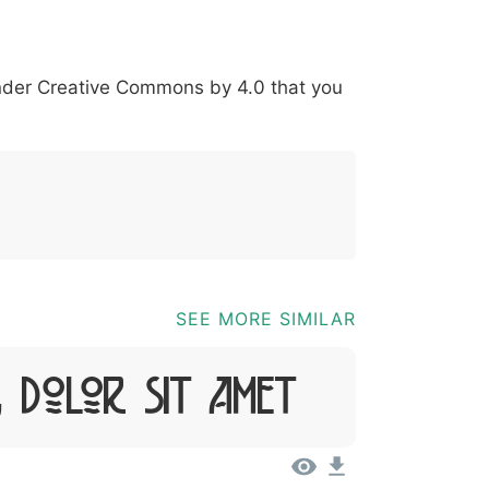
*
?
&
%
=
@
[
]
_
{
under
Creative Commons by 4.0
that you
03b
0040
005b
005d
005f
007b
@
[
]
_
{
SEE MORE SIMILAR
, Dolor Sit Amet