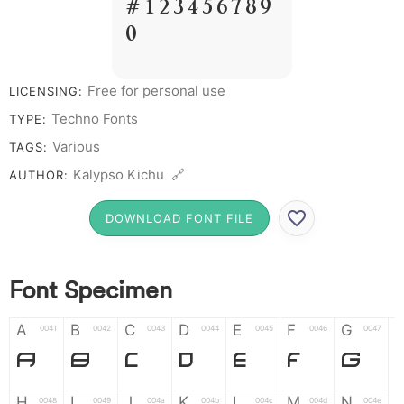
# 1 2 3 4 5 6 7 8 9
0
Free for personal use
LICENSING:
Techno Fonts
TYPE:
Various
TAGS:
Kalypso Kichu 🔗
AUTHOR:
DOWNLOAD FONT FILE
Font Specimen
A
B
C
D
E
F
G
0041
0042
0043
0044
0045
0046
0047
A
B
C
D
E
F
G
H
I
J
K
L
M
N
0048
0049
004a
004b
004c
004d
004e