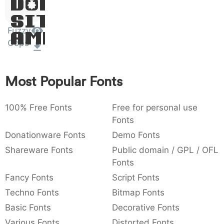
Dolor
:
,
;
@
[
]
_
003a
002c
003b
0040
005b
005d
005f
Sit
:
,
;
@
[
]
_
Fuzzy
Amet
Cops
{
}
~
€
£
¥
007b
007d
007e
0080
00a3
00a5
{
}
~
€
£
¥
Most Popular Fonts
100% Free Fonts
Free for personal use
Fonts
Donationware Fonts
Demo Fonts
Shareware Fonts
Public domain / GPL / OFL
Fonts
Fancy Fonts
Script Fonts
Techno Fonts
Bitmap Fonts
Basic Fonts
Decorative Fonts
Various Fonts
Distorted Fonts