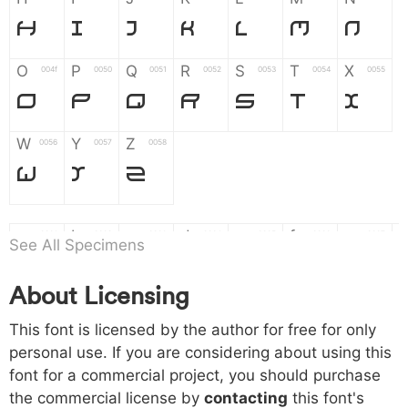
H
I
J
K
L
M
N
O
P
Q
R
S
T
X
004f
0050
0051
0052
0053
0054
0055
O
P
Q
R
S
T
X
W
Y
Z
0056
0057
0058
W
Y
Z
a
b
c
d
e
f
g
0061
0062
0063
0064
0065
0066
0067
See All Specimens
a
b
c
d
e
f
g
About Licensing
h
i
j
k
l
m
n
0068
0069
006a
006b
006c
006d
006e
This font is licensed by the author for free for only
h
i
j
k
l
m
n
personal use. If you are considering about using this
font for a commercial project, you should purchase
o
p
q
r
s
t
x
006f
0070
0071
0072
0073
0074
0075
the commercial license by
contacting
this font's