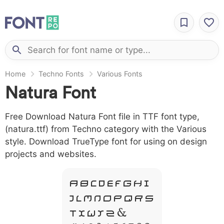
Home
Techno Fonts
Various Fonts
Natura Font
Free Download Natura Font file in TTF font type,
(natura.ttf) from Techno category with the Various
style. Download TrueType font for using on design
projects and websites.
A B C D E F G H I
J L M N O P Q R S
T X W Y Z &