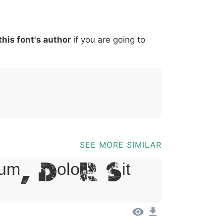
*
?
&
%
=
@
[
]
_
{
this font's author
if you are going to
03b
0040
005b
005d
005f
007b
@
[
]
_
{
SEE MORE SIMILAR
um, Dolor Sit