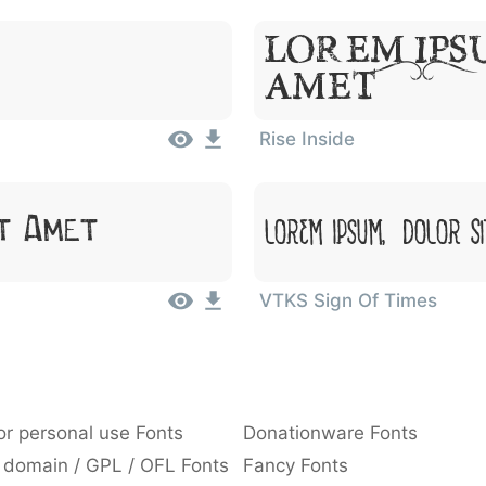
Lorem Ips
Amet
Rise Inside
Lorem Ipsum, Dolor S
t Amet
VTKS Sign Of Times
or personal use Fonts
Donationware Fonts
 domain / GPL / OFL Fonts
Fancy Fonts