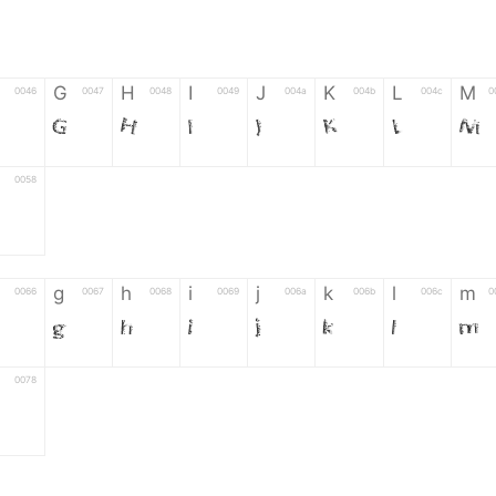
G
H
I
J
K
L
M
0046
0047
0048
0049
004a
004b
004c
0
G
H
I
J
K
L
M
0058
g
h
i
j
k
l
m
0066
0067
0068
0069
006a
006b
006c
0
g
h
i
j
k
l
m
0078
6
7
8
9
#
+
-
0035
0036
0037
0038
0039
0023
002b
0