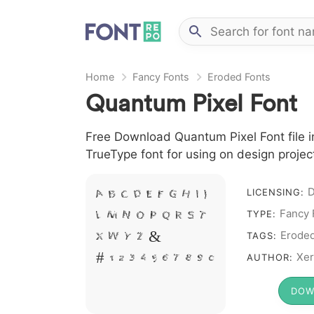
Home
Fancy Fonts
Eroded Fonts
Quantum Pixel Font
Free Download Quantum Pixel Font file i
TrueType font for using on design proje
D
A B C D E F G H I J
LICENSING:
Fancy 
L M N O P Q R S T
TYPE:
X W Y Z &
Erode
TAGS:
# 1 2 3 4 5 6 7 8 9 0
Xer
AUTHOR:
DOW