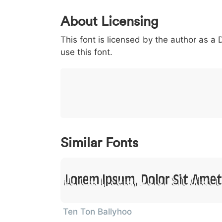
0
1
2
3
4
5
About Licensing
<
>
(
)
/
|
This font is licensed by the author as a
003c
003e
0028
0029
002f
<
>
(
)
/
|
use this font.
}
~
€
£
¥
007d
007e
0080
00a3
00a5
}
~
€
£
¥
Similar Fonts
Lorem Ipsum, Dolor Sit Amet
Ten Ton Ballyhoo