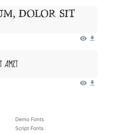
um, Dolor Sit
it Amet
Demo Fonts
Script Fonts