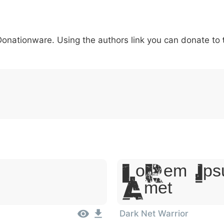
6
7
8
9
#
+
-
\
^
!
.
:
,
;
 Donationware. Using the authors link you can donate to
007c
005c
005e
0021
002e
003a
002c
0
\
^
!
.
:
,
;
Lorem Ips
Amet
Dark Net Warrior