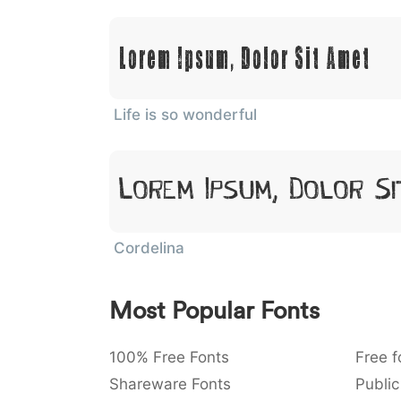
Lorem Ipsum, Dolor Sit Amet
Life is so wonderful
Lorem Ipsum, Dolor Si
Cordelina
Most Popular Fonts
100% Free Fonts
Free f
Shareware Fonts
Public