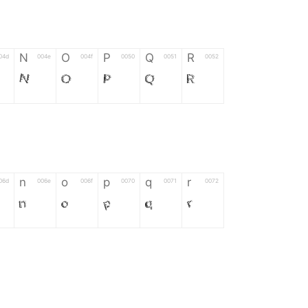
N
O
P
Q
R
04d
004e
004f
0050
0051
0052
N
O
P
Q
R
n
o
p
q
r
06d
006e
006f
0070
0071
0072
n
o
p
q
r
*
?
&
%
=
02d
002a
003f
0026
0025
003d