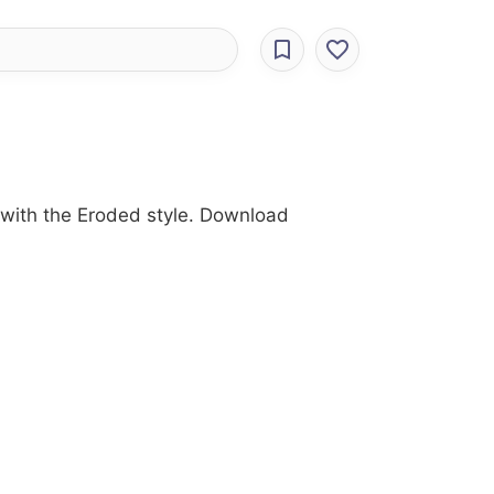
 with the Eroded style. Download