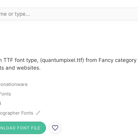
n TTF font type, (quantumpixel.ttf) from Fancy category
cts and websites.
onationware
Fonts
d
ographer Fonts 🔗
NLOAD FONT FILE