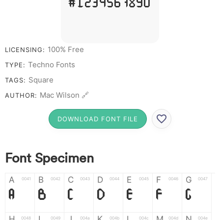
# 1 2 3 4 5 6 7 8 9 0
100% Free
LICENSING:
Techno Fonts
TYPE:
Square
TAGS:
Mac Wilson 🔗
AUTHOR:
DOWNLOAD FONT FILE
Font Specimen
A
B
C
D
E
F
G
0041
0042
0043
0044
0045
0046
0047
A
B
C
D
E
F
G
H
I
J
K
L
M
N
0048
0049
004a
004b
004c
004d
004e