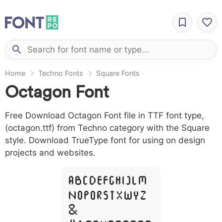
Home
Techno Fonts
Square Fonts
Octagon Font
Free Download Octagon Font file in TTF font type,
(octagon.ttf) from Techno category with the Square
style. Download TrueType font for using on design
projects and websites.
A B C D E F G H I J L M
N O P Q R S T X W Y Z
&