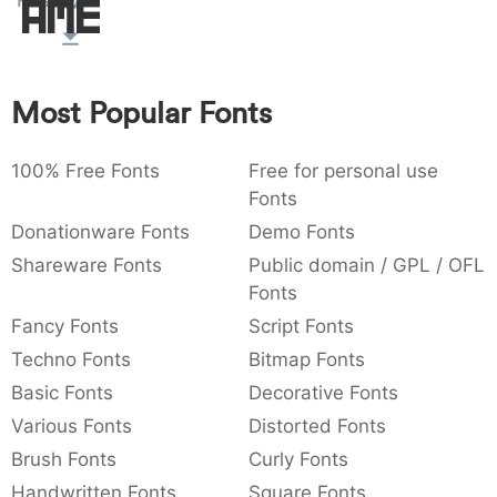
Rust
Amet
:
,
;
@
[
]
_
003a
002c
003b
0040
005b
005d
005f
:
,
;
@
[
]
_
Most Popular Fonts
{
}
~
€
£
¥
007b
007d
007e
0080
00a3
00a5
{
}
~
€
£
¥
100% Free Fonts
Free for personal use
Fonts
Donationware Fonts
Demo Fonts
Shareware Fonts
Public domain / GPL / OFL
Fonts
Fancy Fonts
Script Fonts
Techno Fonts
Bitmap Fonts
Basic Fonts
Decorative Fonts
Various Fonts
Distorted Fonts
Brush Fonts
Curly Fonts
Handwritten Fonts
Square Fonts