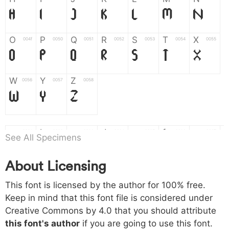
H
I
J
K
L
M
N
O
P
Q
R
S
T
X
004f
0050
0051
0052
0053
0054
0055
O
P
Q
R
S
T
X
W
Y
Z
0056
0057
0058
W
Y
Z
a
b
c
d
e
f
g
0061
0062
0063
0064
0065
0066
0067
See All Specimens
a
b
c
d
e
f
g
About Licensing
h
i
j
k
l
m
n
0068
0069
006a
006b
006c
006d
006e
This font is licensed by the author for 100% free.
h
i
j
k
l
m
n
Keep in mind that this font file is considered under
Creative Commons by 4.0
that you should attribute
o
p
q
r
s
t
x
006f
0070
0071
0072
0073
0074
0075
this font's author
if you are going to use this font.