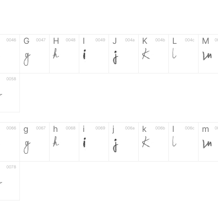
G
H
I
J
K
L
M
0046
0047
0048
0049
004a
004b
004c
0
F
G
H
I
J
K
L
M
0058
Z
g
h
i
j
k
l
m
0066
0067
0068
0069
006a
006b
006c
0
f
g
h
i
j
k
l
m
0078
z
6
7
8
9
#
+
-
0035
0036
0037
0038
0039
0023
002b
0