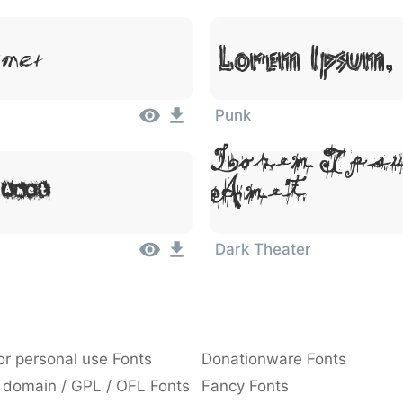
Lorem Ipsum, 
Amet
Punk
Lorem Ipsu
 Amet
Amet
Dark Theater
or personal use Fonts
Donationware Fonts
 domain / GPL / OFL Fonts
Fancy Fonts