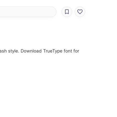
rash style. Download TrueType font for