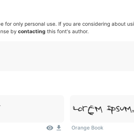
5
6
7
8
9
#
+
-
\
^
!
.
:
,
;
ee for only personal use. If you are considering about us
007c
005c
005e
0021
002e
003a
002c
0
\
^
!
.
:
,
;
ense by
contacting
this font's author.
Lorem Ipsum
t
Orange Book