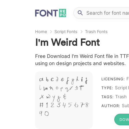
Home
Script Fonts
Trash Fonts
I'm Weird Font
Free Download I'm Weird Font file in TTF
using on design projects and websites.
A B C D E F G H I J
F
LICENSING:
L M N O P Q R S T
Script
TYPE:
X W Y Z &
Trash
TAGS:
# 1 2 3 4 5 6 7 8
Sub
AUTHOR:
9 0
DOW