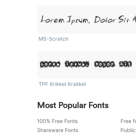
Lorem Ipsum, Dolor Sit 
MS-Scratch
Lorem Ipsum, Dolor Sit
TPF Krikkel Krakkel
Most Popular Fonts
100% Free Fonts
Free f
Shareware Fonts
Public