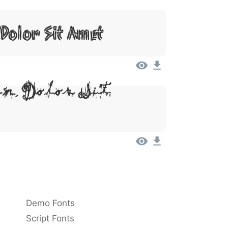
Dolor Sit Amet
m, Dolor Sit
Demo Fonts
Script Fonts