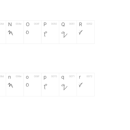
N
O
P
Q
R
04d
004e
004f
0050
0051
0052
N
O
P
Q
R
n
o
p
q
r
06d
006e
006f
0070
0071
0072
n
o
p
q
r
*
?
&
%
=
02d
002a
003f
0026
0025
003d