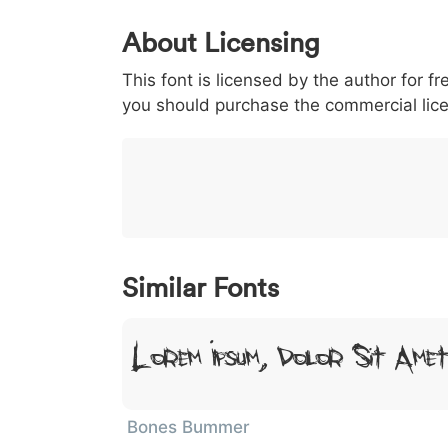
0
1
2
3
4
About Licensing
<
>
(
)
/
|
This font is licensed by the author for fr
003c
003e
0028
0029
002f
<
>
(
)
/
|
you should purchase the commercial lic
}
~
€
£
¥
007d
007e
0080
00a3
00a5
}
~
€
£
¥
Similar Fonts
Lorem Ipsum, Dolor Sit Ame
Bones Bummer