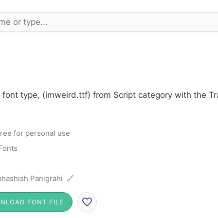
 font type, (imweird.ttf) from Script category with the T
ree for personal use
 Fonts
hashish Panigrahi 🔗
NLOAD FONT FILE