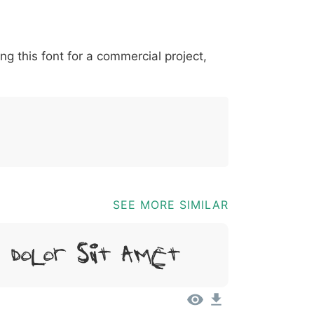
*
?
&
%
=
@
[
]
_
{
ing this font for a commercial project,
03b
0040
005b
005d
005f
007b
@
[
]
_
{
SEE MORE SIMILAR
, Dolor Sit Amet