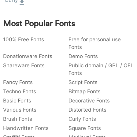
Curly
:
,
;
@
[
]
_
003a
002c
003b
0040
005b
005d
005f
:
,
;
@
[
]
_
Most Popular Fonts
{
}
~
€
£
¥
007b
007d
007e
0080
00a3
00a5
100% Free Fonts
{
}
~
€
Free for personal use
£
¥
Fonts
Donationware Fonts
Demo Fonts
Shareware Fonts
Public domain / GPL / OFL
Fonts
Fancy Fonts
Script Fonts
Techno Fonts
Bitmap Fonts
Basic Fonts
Decorative Fonts
Various Fonts
Distorted Fonts
Brush Fonts
Curly Fonts
Handwritten Fonts
Square Fonts