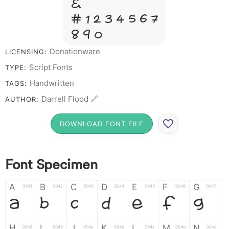
&
# 1 2 3 4 5 6 7
8 9 0
Donationware
LICENSING:
Script Fonts
TYPE:
Handwritten
TAGS:
Darrell Flood 🔗
AUTHOR:
DOWNLOAD FONT FILE
Font Specimen
A
B
C
D
E
F
G
0041
0042
0043
0044
0045
0046
0047
A
B
C
D
E
F
G
H
I
J
K
L
M
N
0048
0049
004a
004b
004c
004d
004e