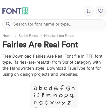
Home
Script Fonts
Handwritten Fonts
Fairies Are Real Font
Free Download Fairies Are Real Font file in TTF font
type, (fairies-are-real.ttf) from Script category with
the Handwritten style. Download TrueType font for
using on design projects and websites.
A B C D E F G H
I J L M N O P Q
R S T X W Y Z