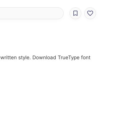
dwritten style. Download TrueType font