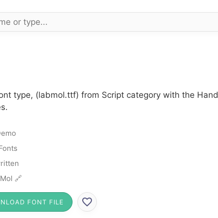
nt type, (labmol.ttf) from Script category with the Han
s.
Demo
 Fonts
itten
Mol 🔗
NLOAD FONT FILE