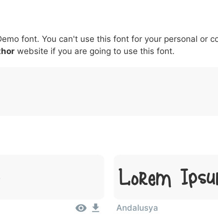
6
7
8
9
#
+
-
\
^
!
.
:
,
;
Demo font. You can't use this font for your personal or 
007c
005c
005e
0021
002e
003a
002c
0
\
^
!
.
:
,
;
thor
website if you are going to use this font.
t
Lorem Ipsu
Andalusya