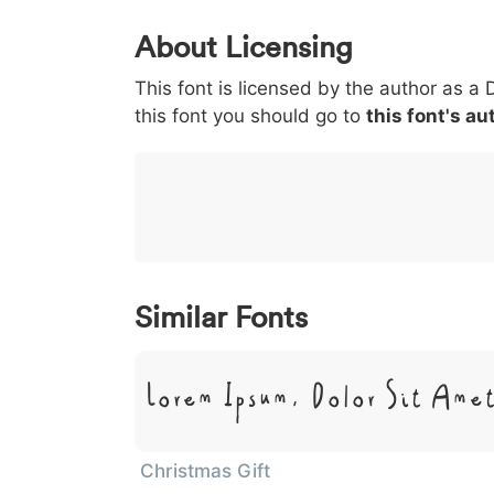
0
1
2
3
4
5
About Licensing
<
>
(
)
/
|
This font is licensed by the author as a 
003c
003e
0028
0029
002f
<
>
(
)
/
|
this font you should go to
this font's au
}
~
€
£
¥
007d
007e
0080
00a3
00a5
}
~
€
£
¥
Similar Fonts
Lorem Ipsum, Dolor Sit Ame
Christmas Gift