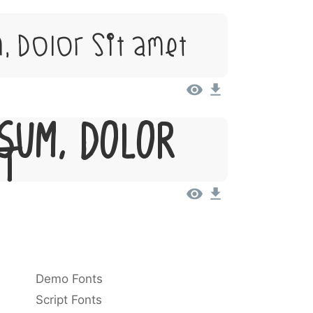
, Dolor Sit Amet
sum, Dolor
et
Demo Fonts
Script Fonts