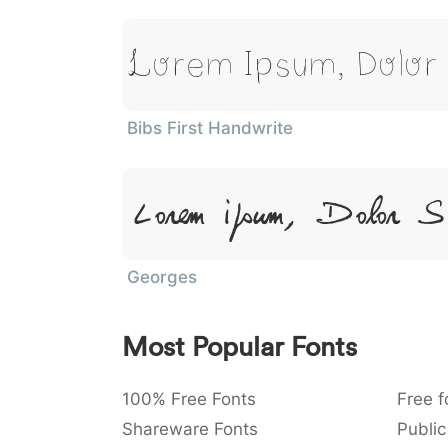
Lorem Ipsum, Dolor
Bibs First Handwrite
Lorem Ipsum, Dolor Si
Georges
Most Popular Fonts
100% Free Fonts
Free f
Shareware Fonts
Public