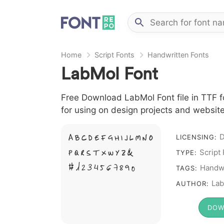
Home
Script Fonts
Handwritten Fonts
LabMol Font
Free Download LabMol Font file in TTF fo
for using on design projects and website
A B C D E F G H I J L M N O
LICENSING:
P Q R S T X W Y Z &
Script
TYPE:
# 1 2 3 4 5 6 7 8 9 0
Handwr
TAGS:
Lab
AUTHOR:
DOW