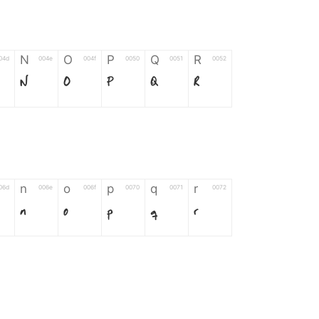
N
O
P
Q
R
04d
004e
004f
0050
0051
0052
N
O
P
Q
R
n
o
p
q
r
06d
006e
006f
0070
0071
0072
n
o
p
q
r
*
?
&
%
=
02d
002a
003f
0026
0025
003d