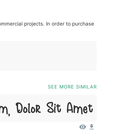
*
?
&
%
=
@
[
]
_
{
commercial projects. In order to purchase
03b
0040
005b
005d
005f
007b
@
[
]
_
{
SEE MORE SIMILAR
m, Dolor Sit Amet