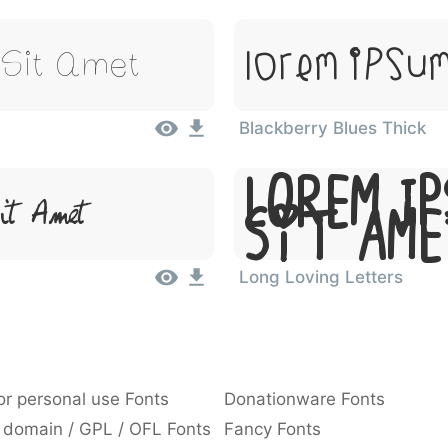
 Sit Amet
Lorem Ipsum
Blackberry Blues Thick
Lorem Ip
t Amet
Sit Am
Long Loving Letters
or personal use Fonts
Donationware Fonts
 domain / GPL / OFL Fonts
Fancy Fonts