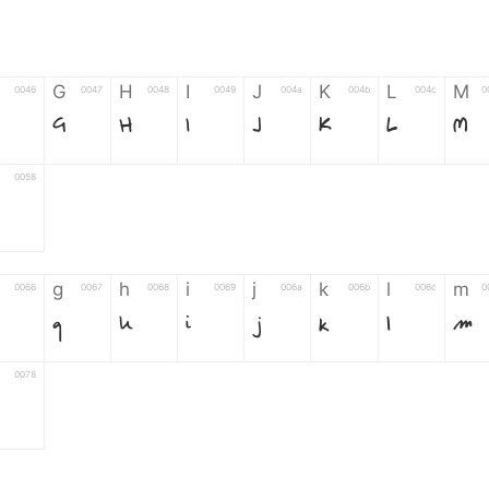
G
H
I
J
K
L
M
0046
0047
0048
0049
004a
004b
004c
0
F
G
H
I
J
K
L
M
0058
g
h
i
j
k
l
m
0066
0067
0068
0069
006a
006b
006c
0
g
h
i
j
k
l
m
0078
6
7
8
9
#
+
-
0035
0036
0037
0038
0039
0023
002b
0