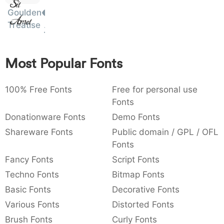
Sit
:
,
;
@
[
]
_
Goulden
003a
002c
003b
0040
005b
005d
005f
Amet
:
,
;
@
[
]
_
Treatise
{
}
~
€
£
¥
007b
007d
007e
0080
00a3
00a5
Most Popular Fonts
{
}
~
€
£
¥
100% Free Fonts
Free for personal use
Fonts
Donationware Fonts
Demo Fonts
Shareware Fonts
Public domain / GPL / OFL
Fonts
Fancy Fonts
Script Fonts
Techno Fonts
Bitmap Fonts
Basic Fonts
Decorative Fonts
Various Fonts
Distorted Fonts
Brush Fonts
Curly Fonts