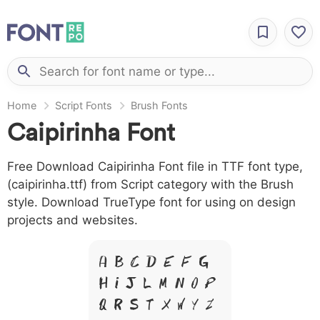
Home
Script Fonts
Brush Fonts
Caipirinha Font
Free Download Caipirinha Font file in TTF font type,
(caipirinha.ttf) from Script category with the Brush
style. Download TrueType font for using on design
projects and websites.
A B C D E F G
H I J L M N O P
Q R S T X W Y Z