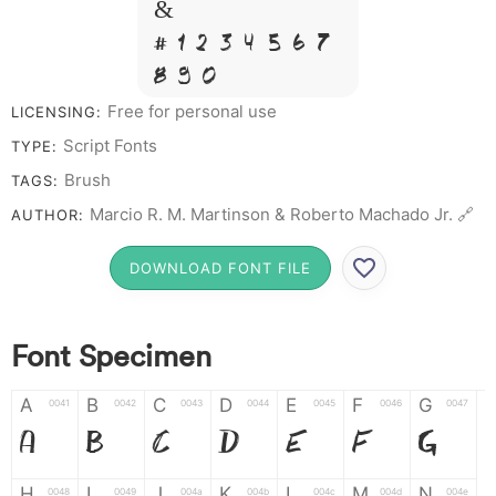
&
# 1 2 3 4 5 6 7
8 9 0
Free for personal use
LICENSING:
Script Fonts
TYPE:
Brush
TAGS:
Marcio R. M. Martinson & Roberto Machado Jr. 🔗
AUTHOR:
DOWNLOAD FONT FILE
Font Specimen
A
B
C
D
E
F
G
0041
0042
0043
0044
0045
0046
0047
A
B
C
D
E
F
G
H
I
J
K
L
M
N
0048
0049
004a
004b
004c
004d
004e