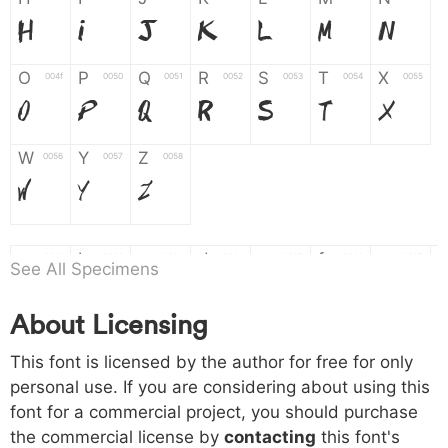
H
I
J
K
L
M
N
O
P
Q
R
S
T
X
004f
0050
0051
0052
0053
0054
0055
O
P
Q
R
S
T
X
W
Y
Z
0056
0057
0058
W
Y
Z
a
b
c
d
e
f
g
0061
0062
0063
0064
0065
0066
0067
See All Specimens
a
b
c
d
e
f
g
About Licensing
h
i
j
k
l
m
n
0068
0069
006a
006b
006c
006d
006e
This font is licensed by the author for free for only
h
i
j
k
l
m
n
personal use. If you are considering about using this
font for a commercial project, you should purchase
o
p
q
r
s
t
x
006f
0070
0071
0072
0073
0074
0075
the commercial license by
contacting
this font's