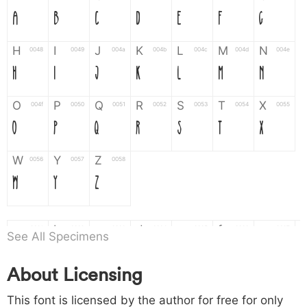
A
B
C
D
E
F
G
H
I
J
K
L
M
N
0048
0049
004a
004b
004c
004d
004e
H
I
J
K
L
M
N
O
P
Q
R
S
T
X
004f
0050
0051
0052
0053
0054
0055
O
P
Q
R
S
T
X
W
Y
Z
0056
0057
0058
W
Y
Z
a
b
c
d
e
f
g
0061
0062
0063
0064
0065
0066
0067
See All Specimens
a
b
c
d
e
f
g
About Licensing
h
i
j
k
l
m
n
0068
0069
006a
006b
006c
006d
006e
This font is licensed by the author for free for only
h
i
j
k
l
m
n