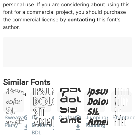
personal use. If you are considering about using this
font for a commercial project, you should purchase
o
p
q
r
s
t
x
006f
0070
0071
0072
0073
0074
0075
the commercial license by
contacting
this font's
o
p
q
r
s
t
x
author.
w
y
z
0076
0077
0078
w
y
z
0
1
2
3
4
5
6
0030
0031
0032
0033
0034
0035
0036
0
1
2
3
4
5
6
Lorem
Lorem
Lorem
Lorem
Lorem
Similar Fonts
Ipsum,
Ipsum,
Ipsum,
Ipsum,
Ipsum,
7
8
9
#
+
-
*
0037
0038
0039
0023
002b
002d
002a
Dolor
Dolor
Dolor
Dolor
Dolor
7
8
9
#
+
-
*
Sit
Sit
Sit
Sit
Sit
?
&
%
=
<
>
(
Sweaty
DS
Crafty
Jumping
Phantac
003f
0026
0025
003d
003c
003e
0028
Amet
Amet
Amet
Amet
Amet
?
&
%
=
<
>
(
Party
Diploma
Running
Lorem
BDL