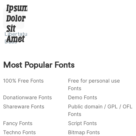
Ipsum,
)
/
|
\
^
!
.
0029
002f
007c
005c
005e
0021
002e
)
/
|
\
^
!
.
Dolor
Sit
:
,
;
@
[
]
_
003a
002c
003b
0040
005b
005d
005f
Libertatus
Amet
:
,
;
@
[
]
_
Duas
{
}
~
€
£
¥
007b
007d
007e
0080
00a3
00a5
{
}
~
€
£
¥
Most Popular Fonts
100% Free Fonts
Free for personal use
Fonts
Donationware Fonts
Demo Fonts
Shareware Fonts
Public domain / GPL / OFL
Fonts
Fancy Fonts
Script Fonts
Techno Fonts
Bitmap Fonts