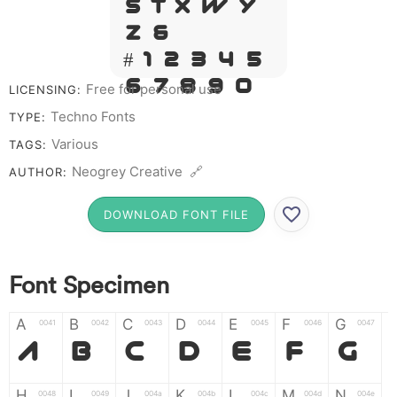
S T X W Y
Z &
# 1 2 3 4 5
6 7 8 9 0
Free for personal use
LICENSING:
Techno Fonts
TYPE:
Various
TAGS:
Neogrey Creative 🔗
AUTHOR:
DOWNLOAD FONT FILE
Font Specimen
A
B
C
D
E
F
G
0041
0042
0043
0044
0045
0046
0047
A
B
C
D
E
F
G
H
I
J
K
L
M
N
0048
0049
004a
004b
004c
004d
004e