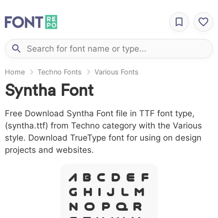
Home
Techno Fonts
Various Fonts
Syntha Font
Free Download Syntha Font file in TTF font type,
(syntha.ttf) from Techno category with the Various
style. Download TrueType font for using on design
projects and websites.
A B C D E F
G H I J L M
N O P Q R