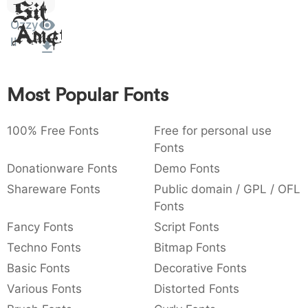
Sit
:
,
;
@
[
]
_
003a
002c
003b
0040
005b
005d
005f
Ozzy
Amet
:
,
;
@
[
]
_
II
{
}
~
€
£
¥
007b
007d
007e
0080
00a3
00a5
Most Popular Fonts
{
}
~
€
£
¥
100% Free Fonts
Free for personal use
Fonts
Donationware Fonts
Demo Fonts
Shareware Fonts
Public domain / GPL / OFL
Fonts
Fancy Fonts
Script Fonts
Techno Fonts
Bitmap Fonts
Basic Fonts
Decorative Fonts
Various Fonts
Distorted Fonts