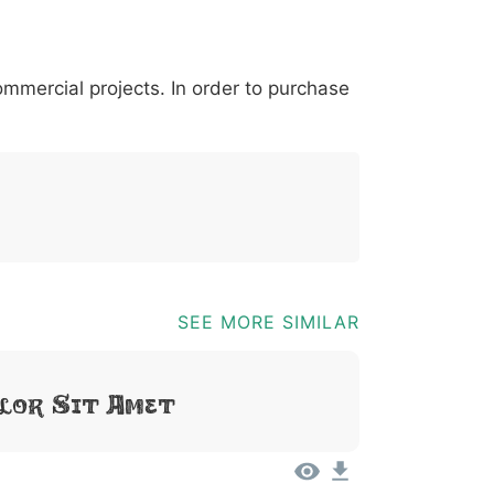
*
?
&
%
=
@
[
]
_
{
commercial projects. In order to purchase
03b
0040
005b
005d
005f
007b
@
[
]
_
{
SEE MORE SIMILAR
lor Sit Amet