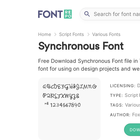
Home
Script Fonts
Various Fonts
Synchronous Font
Free Download Synchronous Font file in 
font for using on design projects and we
A B C D E F G H I J L M N O
LICENSING:
P Q R S T X W Y Z &
Script
TYPE:
# 1 2 3 4 5 6 7 8 9 0
Variou
TAGS:
Fox
AUTHOR:
DOW