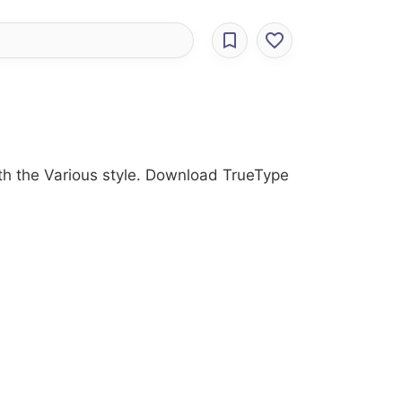
ith the Various style. Download TrueType