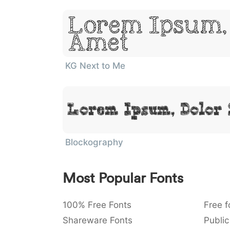
Lorem Ipsum, 
Amet
KG Next to Me
Lorem Ipsum, Dolor 
Blockography
Most Popular Fonts
100% Free Fonts
Free f
Shareware Fonts
Public