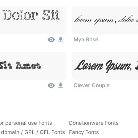
Dolor Sit
Lorem Ipsum, Dolor 
Mya Rose
Lorem Ipsum, D
Sit Amet
Clever Couple
or personal use Fonts
Donationware Fonts
 domain / GPL / OFL Fonts
Fancy Fonts