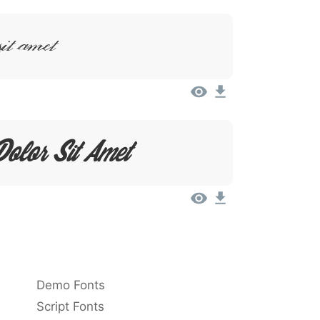
Sit Amet
olor Sit Amet
Demo Fonts
Script Fonts