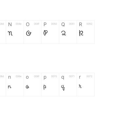
N
O
P
Q
R
04d
004e
004f
0050
0051
0052
N
O
P
Q
R
n
o
p
q
r
06d
006e
006f
0070
0071
0072
n
o
p
q
r
*
?
&
%
=
02d
002a
003f
0026
0025
003d