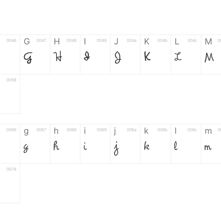
G
H
I
J
K
L
M
0046
0047
0048
0049
004a
004b
004c
0
F
G
H
I
J
K
L
M
0058
g
h
i
j
k
l
m
0066
0067
0068
0069
006a
006b
006c
0
g
h
i
j
k
l
m
0078
6
7
8
9
#
+
-
0035
0036
0037
0038
0039
0023
002b
0