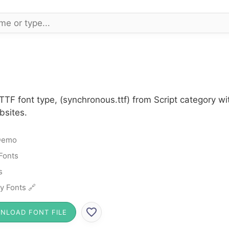
TTF font type, (synchronous.ttf) from Script category w
bsites.
Demo
 Fonts
s
y Fonts 🔗
NLOAD FONT FILE