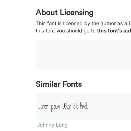
0
1
2
3
4
5
About Licensing
<
>
(
)
/
|
This font is licensed by the author as a 
003c
003e
0028
0029
002f
<
>
(
)
/
this font you should go to
this font's au
}
~
€
£
¥
007d
007e
0080
00a3
00a5
}
~
€
£
¥
Similar Fonts
Lorem Ipsum, Dolor Sit Amet
Johnny Long