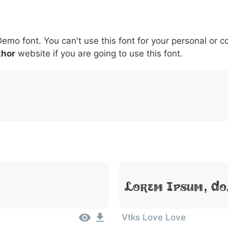
6
7
8
9
#
+
-
\
^
!
.
:
,
;
Demo font. You can't use this font for your personal or 
007c
005c
005e
0021
002e
003a
002c
0
|
\
^
!
.
:
,
;
thor
website if you are going to use this font.
Lorem Ipsum, Do
Vtks Love Love