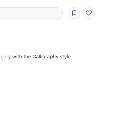
gory with the Calligraphy style.