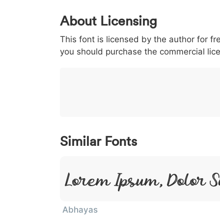
0
1
2
3
4
About Licensing
<
>
(
)
/
|
This font is licensed by the author for fr
003c
003e
0028
0029
002f
<
>
(
)
/
|
you should purchase the commercial lic
}
~
€
£
¥
007d
007e
0080
00a3
00a5
}
~
€
£
¥
Similar Fonts
Lorem Ipsum, Dolor S
Abhayas