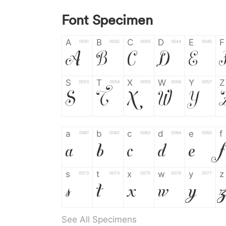
Font Specimen
A
B
C
D
E
F
0041
0042
0043
0044
0045
A
B
C
D
E
S
T
X
W
Y
Z
0053
0054
0055
0056
0057
S
T
X
W
Y
a
b
c
d
e
f
0061
0062
0063
0064
0065
a
b
c
d
e
f
s
t
x
w
y
z
0073
0074
0075
0076
0077
s
t
x
w
y
See All Specimens
0
1
2
3
4
5
0030
0031
0032
0033
0034