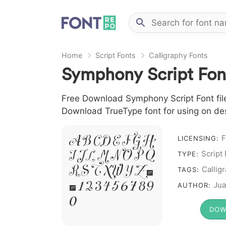
Home
Script Fonts
Calligraphy Fonts
Symphony Script Fon
Free Download Symphony Script Font file 
Download TrueType font for using on de
A B C D E F G H
F
LICENSING:
I J L M N O P Q
Script
TYPE:
R S T X W Y Z &
Callig
TAGS:
# 1 2 3 4 5 6 7 8 9
Jua
AUTHOR:
0
DOW