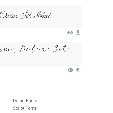
Dolor Sit Amet
um, Dolor Sit
Demo Fonts
Script Fonts