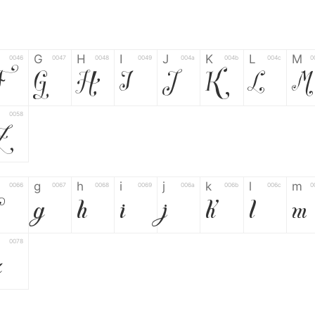
G
H
I
J
K
L
M
0046
0047
0048
0049
004a
004b
004c
0
F
G
H
I
J
K
L
M
0058
Z
g
h
i
j
k
l
m
0066
0067
0068
0069
006a
006b
006c
0
g
h
i
j
k
l
m
0078
z
6
7
8
9
#
+
-
0035
0036
0037
0038
0039
0023
002b
0