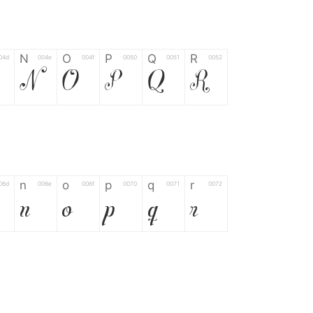
N
O
P
Q
R
04d
004e
004f
0050
0051
0052
N
O
P
Q
R
n
o
p
q
r
06d
006e
006f
0070
0071
0072
n
o
p
q
r
*
?
&
%
=
02d
002a
003f
0026
0025
003d