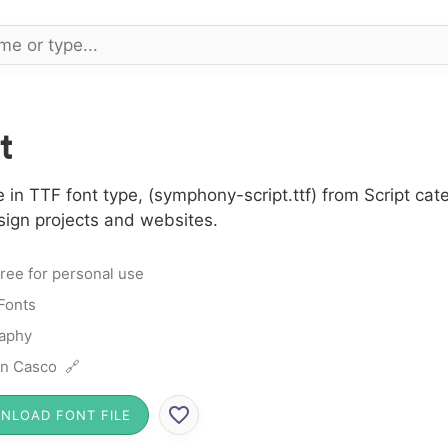
t
in TTF font type, (symphony-script.ttf) from Script cate
sign projects and websites.
ree for personal use
 Fonts
raphy
n Casco 🔗
NLOAD FONT FILE