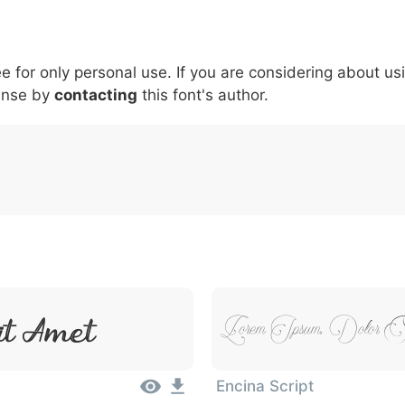
5
6
7
8
9
#
+
-
\
^
!
.
:
,
;
ee for only personal use. If you are considering about us
007c
005c
005e
0021
002e
003a
002c
0
\
^
!
.
:
,
;
ense by
contacting
this font's author.
it Amet
Lorem Ipsum, Dolor 
Encina Script