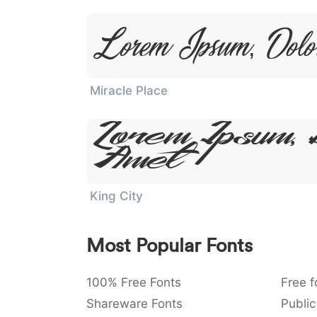
Lorem Ipsum, Dolo
Miracle Place
Lorem Ipsum, 
Amet
King City
Most Popular Fonts
100% Free Fonts
Free f
Shareware Fonts
Public