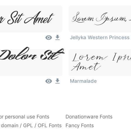
r Sit Amet
Lorem Ipsum, 
Jellyka Western Princess
Dolor Sit
Lorem Ips
Amet
Marmalade
or personal use Fonts
Donationware Fonts
 domain / GPL / OFL Fonts
Fancy Fonts