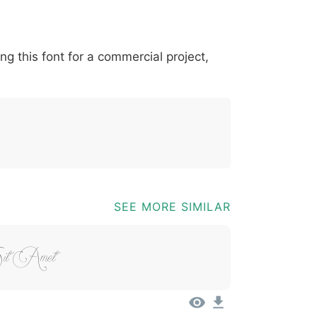
*
?
&
%
=
@
[
]
_
{
ing this font for a commercial project,
03b
0040
005b
005d
005f
007b
@
[
]
_
{
SEE MORE SIMILAR
Sit Amet