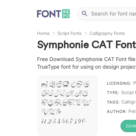
Home
Script Fonts
Calligraphy Fonts
Symphonie CAT Font
Free Download Symphonie CAT Font file i
TrueType font for using on design proje
A B C D E F G
P
LICENSING:
H I J L M N O
Script
TYPE:
P Q R S T X W
Callig
TAGS:
Y Z &
Pet
AUTHOR:
# 1 2 3 4 5 6 7 8 9 0
DOW