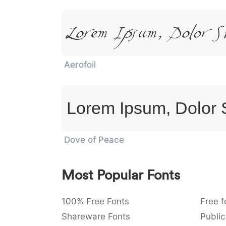
Lorem Ipsum, Dolor S
Aerofoil
Lorem Ipsum, Dolor 
Dove of Peace
Most Popular Fonts
100% Free Fonts
Free f
Shareware Fonts
Public