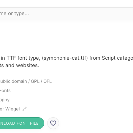
n TTF font type, (symphonie-cat.ttf) from Script catego
cts and websites.
ublic domain / GPL / OFL
 Fonts
raphy
er Wiegel 🔗
NLOAD FONT FILE