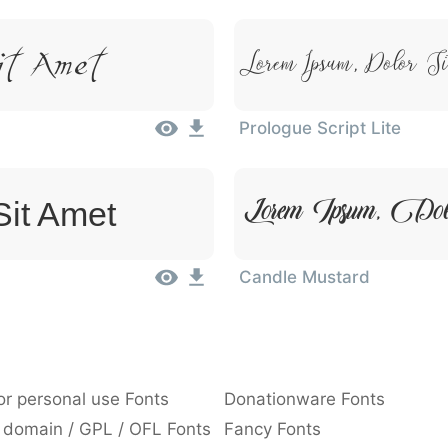
Lorem Ipsum, Dolor S
it Amet
Prologue Script Lite
Lorem Ipsum, Do
Sit Amet
Candle Mustard
or personal use Fonts
Donationware Fonts
 domain / GPL / OFL Fonts
Fancy Fonts