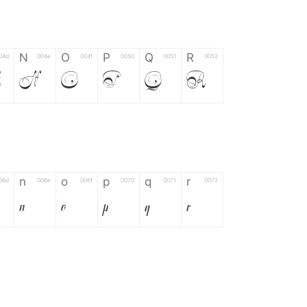
N
O
P
Q
R
04d
004e
004f
0050
0051
0052
M
N
O
P
Q
R
n
o
p
q
r
06d
006e
006f
0070
0071
0072
n
o
p
q
r
*
?
&
%
=
02d
002a
003f
0026
0025
003d