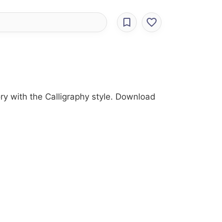
ry with the Calligraphy style. Download