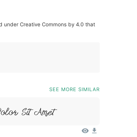
*
?
&
%
=
@
[
]
_
{
red under
Creative Commons by 4.0
that
03b
0040
005b
005d
005f
007b
@
[
]
_
{
SEE MORE SIMILAR
olor Sit Amet