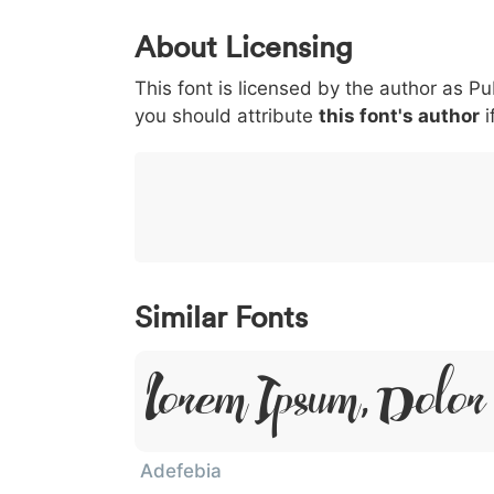
0
1
2
3
4
About Licensing
<
>
(
)
/
|
This font is licensed by the author as Pu
003c
003e
0028
0029
002f
<
>
(
)
/
|
you should attribute
this font's author
i
}
~
€
£
¥
007d
007e
0080
00a3
00a5
}
~
€
£
¥
Similar Fonts
Lorem Ipsum, Dolor 
Adefebia