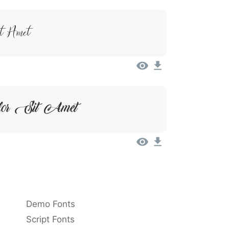
it Amet
lor Sit Amet
Demo Fonts
Script Fonts