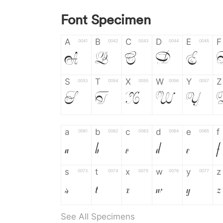
Font Specimen
A
B
C
D
E
F
0041
0042
0043
0044
0045
A
B
C
D
E
S
T
X
W
Y
Z
0053
0054
0055
0056
0057
S
T
X
W
Y
a
b
c
d
e
f
0061
0062
0063
0064
0065
a
b
c
d
e
f
s
t
x
w
y
z
0073
0074
0075
0076
0077
s
t
x
w
y
z
See All Specimens
0
1
2
3
4
5
0030
0031
0032
0033
0034