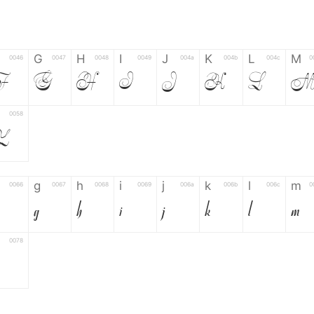
G
H
I
J
K
L
M
0046
0047
0048
0049
004a
004b
004c
0
F
G
H
I
J
K
L
0058
Z
g
h
i
j
k
l
m
0066
0067
0068
0069
006a
006b
006c
0
g
h
i
j
k
l
m
0078
6
7
8
9
#
+
-
0035
0036
0037
0038
0039
0023
002b
0