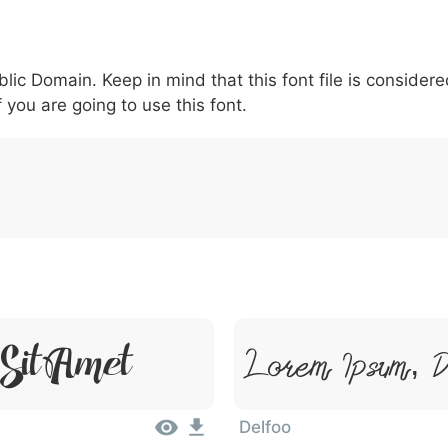
5
6
7
8
9
#
+
-
\
^
!
.
:
,
;
blic Domain. Keep in mind that this font file is conside
007c
005c
005e
0021
002e
003a
002c
0
\
^
!
.
:
,
;
f you are going to use this font.
Sit Amet
Lorem Ipsum, D
Delfoo