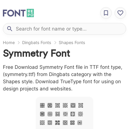
Home
Dingbats Fonts
Shapes Fonts
Symmetry Font
Free Download Symmetry Font file in TTF font type,
(symmetry.ttf) from Dingbats category with the
Shapes style. Download TrueType font for using on
design projects and websites.
A B C D E F
G H I J L M
N O P Q R S