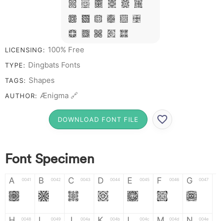
T X W Y Z &
# 1 2 3 4 5
6 7 8 9 0
100% Free
LICENSING:
Dingbats Fonts
TYPE:
Shapes
TAGS:
Ænigma 🔗
AUTHOR:
DOWNLOAD FONT FILE
Font Specimen
A
B
C
D
E
F
G
0041
0042
0043
0044
0045
0046
0047
A
B
C
D
E
F
G
H
I
J
K
L
M
N
0048
0049
004a
004b
004c
004d
004e