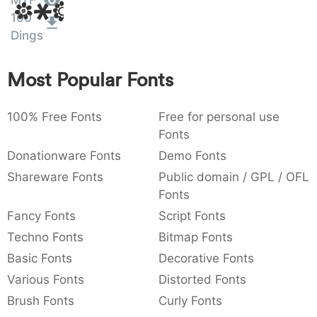
MTF
Amet
:
,
;
@
[
]
_
100
003a
002c
003b
0040
005b
005d
005f
Dings
:
,
;
@
[
]
_
{
}
~
€
£
¥
Most Popular Fonts
007b
007d
007e
0080
00a3
00a5
{
}
~
€
£
¥
100% Free Fonts
Free for personal use
Fonts
Donationware Fonts
Demo Fonts
Shareware Fonts
Public domain / GPL / OFL
Fonts
Fancy Fonts
Script Fonts
Techno Fonts
Bitmap Fonts
Basic Fonts
Decorative Fonts
Various Fonts
Distorted Fonts
Brush Fonts
Curly Fonts