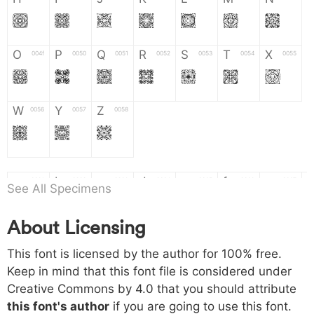
H
I
J
K
L
M
N
O
P
Q
R
S
T
X
004f
0050
0051
0052
0053
0054
0055
O
P
Q
R
S
T
X
W
Y
Z
0056
0057
0058
W
Y
Z
a
b
c
d
e
f
g
0061
0062
0063
0064
0065
0066
0067
See All Specimens
a
b
c
d
e
f
g
About Licensing
h
i
j
k
l
m
n
0068
0069
006a
006b
006c
006d
006e
This font is licensed by the author for 100% free.
h
i
j
k
l
m
n
Keep in mind that this font file is considered under
Creative Commons by 4.0
that you should attribute
o
p
q
r
s
t
x
006f
0070
0071
0072
0073
0074
0075
this font's author
if you are going to use this font.