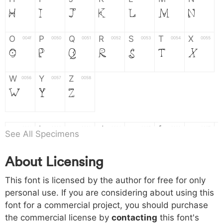
H
I
J
K
L
M
N
O
P
Q
R
S
T
X
004f
0050
0051
0052
0053
0054
0055
O
P
Q
R
S
T
X
W
Y
Z
0056
0057
0058
W
Y
Z
a
b
c
d
e
f
g
0061
0062
0063
0064
0065
0066
0067
See All Specimens
a
b
c
d
e
f
g
About Licensing
h
i
j
k
l
m
n
0068
0069
006a
006b
006c
006d
006e
This font is licensed by the author for free for only
h
i
j
k
l
m
n
personal use. If you are considering about using this
font for a commercial project, you should purchase
o
p
q
r
s
t
x
006f
0070
0071
0072
0073
0074
0075
the commercial license by
contacting
this font's