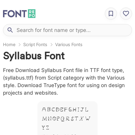
Home
Script Fonts
Various Fonts
Syllabus Font
Free Download Syllabus Font file in TTF font type,
(syllabus.ttf) from Script category with the Various
style. Download TrueType font for using on design
projects and websites.
A B C D E F G H I J L
M N O P Q R S T X W
Y Z &