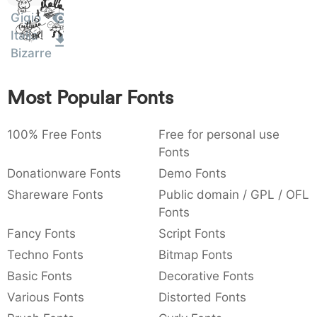
Sit
:
,
;
@
[
]
_
Gigio
003a
002c
003b
0040
005b
005d
005f
Amet
Italia
:
,
;
@
[
]
_
Bizarre
{
}
~
€
£
¥
007b
007d
007e
0080
00a3
00a5
Most Popular Fonts
{
}
~
€
£
¥
100% Free Fonts
Free for personal use
Fonts
Donationware Fonts
Demo Fonts
Shareware Fonts
Public domain / GPL / OFL
Fonts
Fancy Fonts
Script Fonts
Techno Fonts
Bitmap Fonts
Basic Fonts
Decorative Fonts
Various Fonts
Distorted Fonts