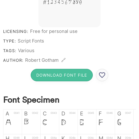
# 1 2 3 4 5 6 7 8 9 0
Free for personal use
LICENSING:
Script Fonts
TYPE:
Various
TAGS:
Robert Gotham 🔗
AUTHOR:
DOWNLOAD FONT FILE
Font Specimen
A
B
C
D
E
F
G
0041
0042
0043
0044
0045
0046
0047
A
B
C
D
E
F
G
H
I
J
K
L
M
N
0048
0049
004a
004b
004c
004d
004e