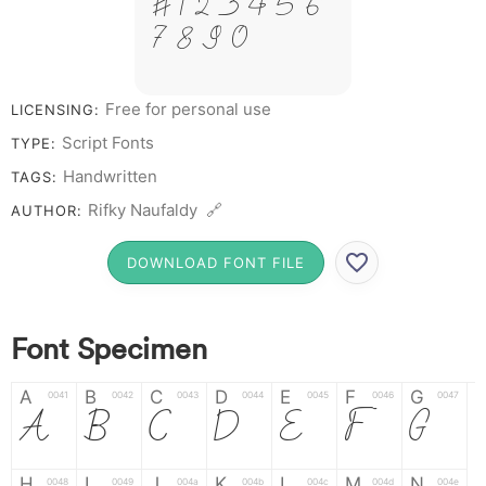
# 1 2 3 4 5 6
7 8 9 0
Free for personal use
LICENSING:
Script Fonts
TYPE:
Handwritten
TAGS:
Rifky Naufaldy 🔗
AUTHOR:
DOWNLOAD FONT FILE
Font Specimen
A
B
C
D
E
F
G
0041
0042
0043
0044
0045
0046
0047
A
B
C
D
E
F
G
H
I
J
K
L
M
N
0048
0049
004a
004b
004c
004d
004e