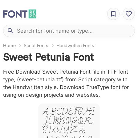
Home
Script Fonts
Handwritten Fonts
Sweet Petunia Font
Free Download Sweet Petunia Font file in TTF font
type, (sweet-petunia.ttf) from Script category with
the Handwritten style. Download TrueType font for
using on design projects and websites.
A B C D E F G H I
J L M N O P Q R
S T X W Y Z &