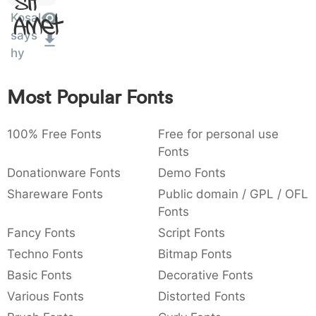
Sit
:
,
;
@
[
]
_
Kosal
003a
002c
003b
0040
005b
005d
005f
Amet
:
,
;
@
[
]
_
says
hy
{
}
~
€
£
¥
007b
007d
007e
0080
00a3
00a5
{
}
~
€
£
¥
Most Popular Fonts
100% Free Fonts
Free for personal use
Fonts
Donationware Fonts
Demo Fonts
Shareware Fonts
Public domain / GPL / OFL
Fonts
Fancy Fonts
Script Fonts
Techno Fonts
Bitmap Fonts
Basic Fonts
Decorative Fonts
Various Fonts
Distorted Fonts