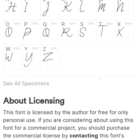
H
I
J
K
L
M
N
O
P
Q
R
S
T
X
004f
0050
0051
0052
0053
0054
0055
O
P
Q
R
S
T
X
W
Y
Z
0056
0057
0058
W
Y
Z
a
b
c
d
e
f
g
0061
0062
0063
0064
0065
0066
0067
See All Specimens
a
b
c
d
e
f
g
About Licensing
h
i
j
k
l
m
n
0068
0069
006a
006b
006c
006d
006e
h
i
j
k
l
m
n
This font is licensed by the author for free for only
personal use. If you are considering about using this
font for a commercial project, you should purchase
o
p
q
r
s
t
x
006f
0070
0071
0072
0073
0074
0075
the commercial license by
contacting
this font's