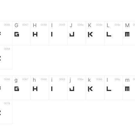
G
H
I
J
K
L
M
0046
0047
0048
0049
004a
004b
004c
0
F
G
H
I
J
K
L
M
0058
Z
g
h
i
j
k
l
m
0066
0067
0068
0069
006a
006b
006c
0
f
g
h
i
j
k
l
m
0078
z
6
7
8
9
#
+
-
0035
0036
0037
0038
0039
0023
002b
0