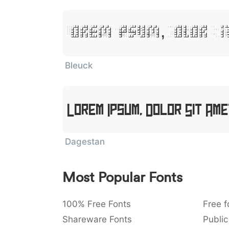
Lorem Ipsum, Dolor S
Bleuck
Lorem Ipsum, Dolor Sit Am
Dagestan
Most Popular Fonts
100% Free Fonts
Free f
Shareware Fonts
Public