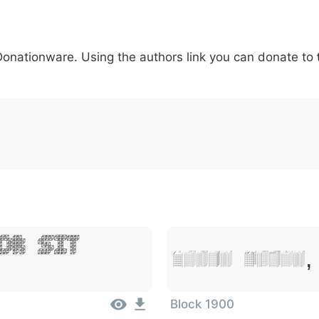
5
6
7
8
9
#
+
-
\
^
!
.
:
,
;
 Donationware. Using the authors link you can donate to
007c
005c
005e
0021
002e
003a
002c
0
\
^
!
.
:
,
;
or Sit
Lorem Ipsum,
Block 1900