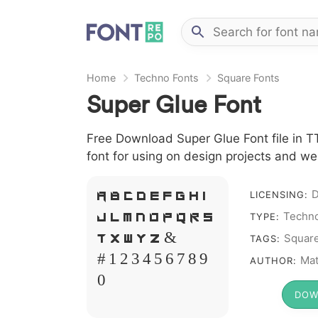
Home
Techno Fonts
Square Fonts
Super Glue Font
Free Download Super Glue Font file in T
font for using on design projects and we
D
LICENSING:
A B C D E F G H I
Techno
TYPE:
J L M N O P Q R S
Squar
TAGS:
T X W Y Z &
Mat
AUTHOR:
# 1 2 3 4 5 6 7 8 9
0
DOW