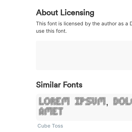
0
1
2
3
4
About Licensing
<
>
(
)
/
|
This font is licensed by the author as a
003c
003e
0028
0029
002f
use this font.
<
>
(
)
/
|
}
~
€
£
¥
007d
007e
0080
00a3
00a5
}
~
€
£
¥
Similar Fonts
Lorem Ipsum, Dol
Amet
Cube Toss