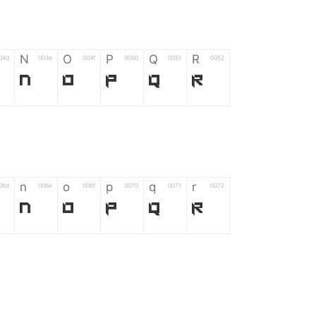
N
O
P
Q
R
04d
004e
004f
0050
0051
0052
N
O
P
Q
R
n
o
p
q
r
06d
006e
006f
0070
0071
0072
n
o
p
q
r
*
?
&
%
=
02d
002a
003f
0026
0025
003d