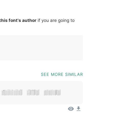
*
?
&
%
=
@
[
]
_
{
this font's author
if you are going to
03b
0040
005b
005d
005f
007b
@
[
]
_
{
SEE MORE SIMILAR
 Dolor Sit Amet