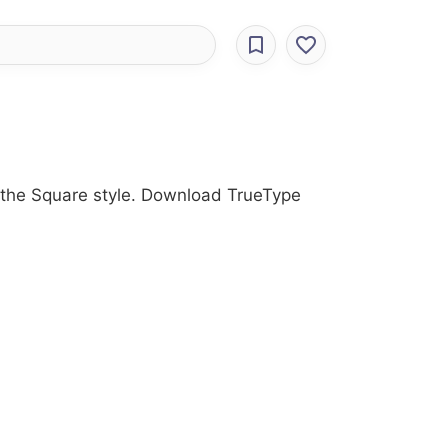
h the Square style. Download TrueType