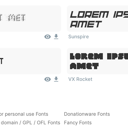
Lorem Ips
it Amet
Amet
Sunspire
Lorem Ips
et
Amet
VX Rocket
or personal use Fonts
Donationware Fonts
 domain / GPL / OFL Fonts
Fancy Fonts