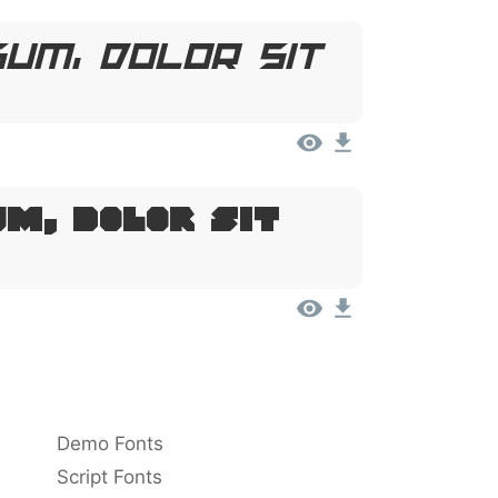
um, Dolor Sit
um, Dolor Sit
Demo Fonts
Script Fonts