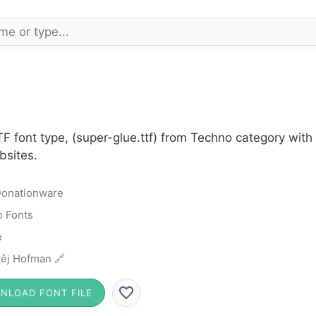
TF font type, (super-glue.ttf) from Techno category wit
bsites.
onationware
 Fonts
e
ěj Hofman 🔗
NLOAD FONT FILE