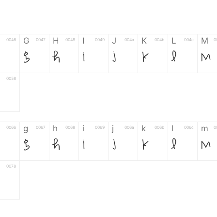
G
H
I
J
K
L
M
0046
0047
0048
0049
004a
004b
004c
0
G
H
I
J
K
L
M
0058
g
h
i
j
k
l
m
0066
0067
0068
0069
006a
006b
006c
0
g
h
i
j
k
l
m
0078
6
7
8
9
#
+
-
0035
0036
0037
0038
0039
0023
002b
0