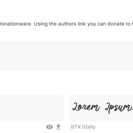
5
6
7
8
9
#
+
-
\
^
!
.
:
,
;
 Donationware. Using the authors link you can donate to
007c
005c
005e
0021
002e
003a
002c
0
\
^
!
.
:
,
;
Lorem Ipsum,
BTX Ittally