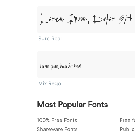
Lorem Ipsum, Dolor Sit
Sure Real
Lorem Ipsum, Dolor Sit Amet
Mix Rego
Most Popular Fonts
100% Free Fonts
Free f
Shareware Fonts
Public