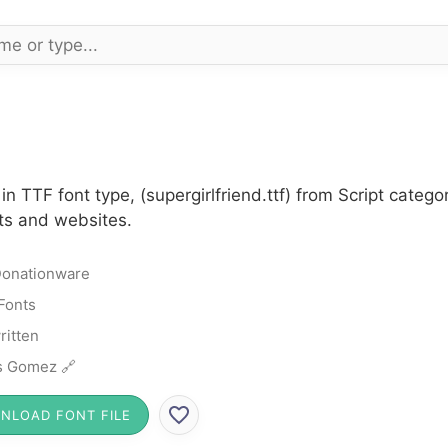
in TTF font type, (supergirlfriend.ttf) from Script cate
cts and websites.
onationware
 Fonts
itten
s Gomez 🔗
NLOAD FONT FILE