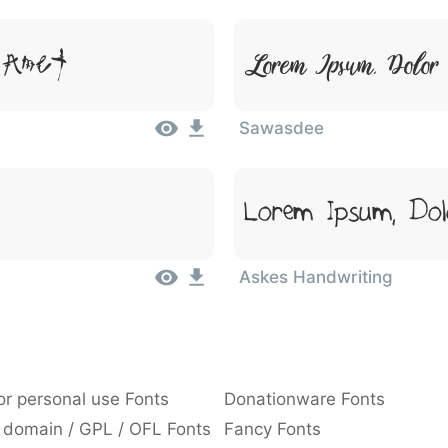
 Amet
Lorem Ipsum, Dolor 
Sawasdee
Lorem Ipsum, Dol
Askes Handwriting
or personal use Fonts
Donationware Fonts
 domain / GPL / OFL Fonts
Fancy Fonts