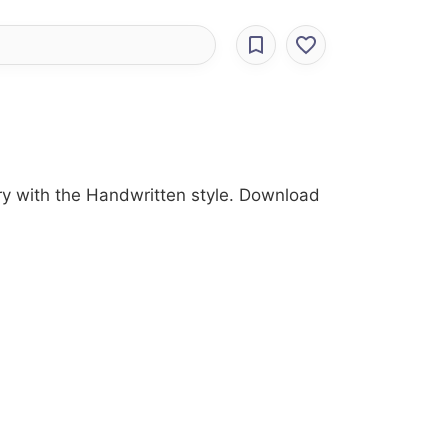
gory with the Handwritten style. Download