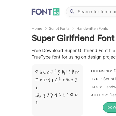
Home
Script Fonts
Handwritten Fonts
Super Girlfriend Font
Free Download Super Girlfriend Font file 
TrueType font for using on design proje
D
LICENSING:
A B C D E F G H I J L M
Script
N O P Q R S T X W Y Z
TYPE:
Handwr
&
TAGS:
# 1 2 3 4 5 6 7 8 9
De
AUTHOR:
0
DOW