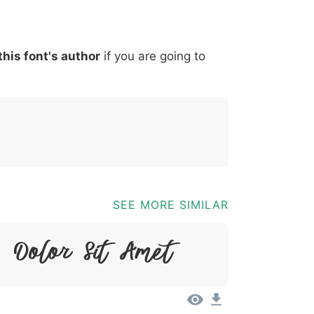
*
?
&
%
=
@
[
]
_
{
this font's author
if you are going to
03b
0040
005b
005d
005f
007b
@
[
]
_
{
SEE MORE SIMILAR
 Dolor Sit Amet