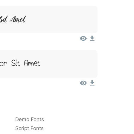
Sit Amet
or Sit Amet
Demo Fonts
Script Fonts