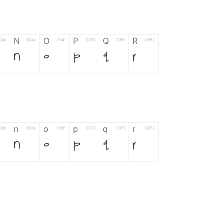
N
O
P
Q
R
04d
004e
004f
0050
0051
0052
N
O
P
Q
R
n
o
p
q
r
06d
006e
006f
0070
0071
0072
n
o
p
q
r
*
?
&
%
=
02d
002a
003f
0026
0025
003d