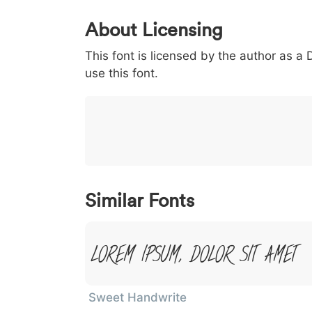
0
1
2
3
4
About Licensing
<
>
(
)
/
|
This font is licensed by the author as a
003c
003e
0028
0029
002f
use this font.
<
>
(
)
/
|
}
~
€
£
¥
007d
007e
0080
00a3
00a5
}
~
€
£
¥
Similar Fonts
Lorem Ipsum, Dolor Sit Amet
Sweet Handwrite