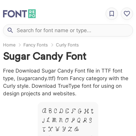
Home
Fancy Fonts
Curly Fonts
Sugar Candy Font
Free Download Sugar Candy Font file in TTF font
type, (sugarcandy.ttf) from Fancy category with the
Curly style. Download TrueType font for using on
design projects and websites.
A B C D E F G H I
J L M N O P Q R S
T X W Y Z &