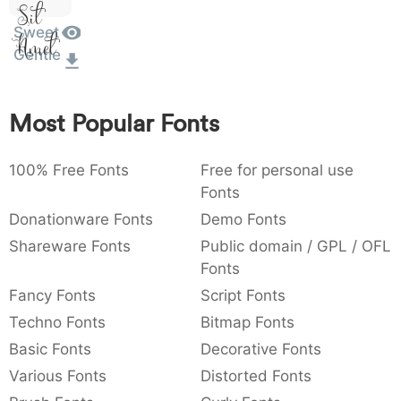
Sit
:
,
;
@
[
]
_
003a
002c
003b
0040
005b
005d
005f
Sweet
Amet
:
,
;
@
[
]
_
Gentle
{
}
~
€
£
¥
007b
007d
007e
0080
00a3
00a5
Most Popular Fonts
~
€
£
¥
100% Free Fonts
Free for personal use
Fonts
Donationware Fonts
Demo Fonts
Shareware Fonts
Public domain / GPL / OFL
Fonts
Fancy Fonts
Script Fonts
Techno Fonts
Bitmap Fonts
Basic Fonts
Decorative Fonts
Various Fonts
Distorted Fonts