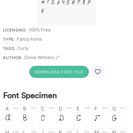
# 1 2 3 4 5 6 7 8 9
0
100% Free
LICENSING:
Fancy Fonts
TYPE:
Curly
TAGS:
Chloe Withers 🔗
AUTHOR:
DOWNLOAD FONT FILE
Font Specimen
A
B
C
D
E
F
G
0041
0042
0043
0044
0045
0046
0047
A
B
C
D
E
F
G
H
I
J
K
L
M
N
0048
0049
004a
004b
004c
004d
004e