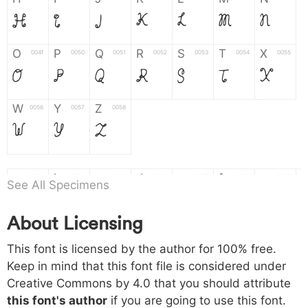
H
I
J
K
L
M
N
O
P
Q
R
S
T
X
004f
0050
0051
0052
0053
0054
0055
O
P
Q
R
S
T
X
W
Y
Z
0056
0057
0058
W
Y
Z
a
b
c
d
e
f
g
0061
0062
0063
0064
0065
0066
0067
See All Specimens
a
b
c
d
e
f
g
About Licensing
h
i
j
k
l
m
n
0068
0069
006a
006b
006c
006d
006e
This font is licensed by the author for 100% free.
h
i
j
k
l
m
n
Keep in mind that this font file is considered under
Creative Commons by 4.0
that you should attribute
o
p
q
r
s
t
x
006f
0070
0071
0072
0073
0074
0075
this font's author
if you are going to use this font.