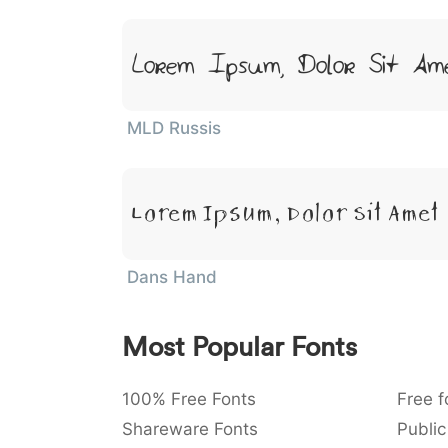
Lorem Ipsum, Dolor Sit Am
MLD Russis
Lorem Ipsum, Dolor Sit Amet
Dans Hand
Most Popular Fonts
100% Free Fonts
Free f
Shareware Fonts
Public