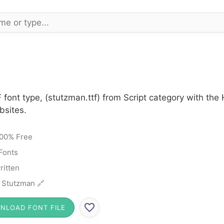
 font type, (stutzman.ttf) from Script category with th
bsites.
00% Free
 Fonts
itten
 Stutzman 🔗
NLOAD FONT FILE