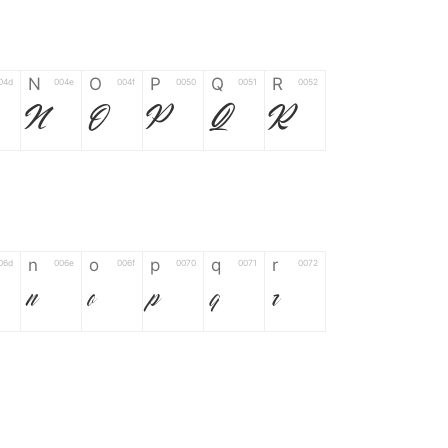
N
O
P
Q
R
04d
004e
004f
0050
0051
0052
N
O
P
Q
R
n
o
p
q
r
06d
006e
006f
0070
0071
0072
n
o
p
q
r
*
?
&
%
=
02d
002a
003f
0026
0025
003d