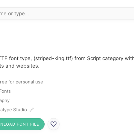
TF font type, (striped-king.ttf) from Script category wi
cts and websites.
ree for personal use
 Fonts
raphy
atype Studio 🔗
NLOAD FONT FILE