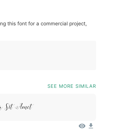
*
?
&
%
=
@
[
]
_
{
ing this font for a commercial project,
03b
0040
005b
005d
005f
007b
@
[
]
_
{
SEE MORE SIMILAR
r Sit Amet