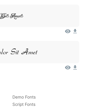
 Sit Amet
lor Sit Amet
Demo Fonts
Script Fonts