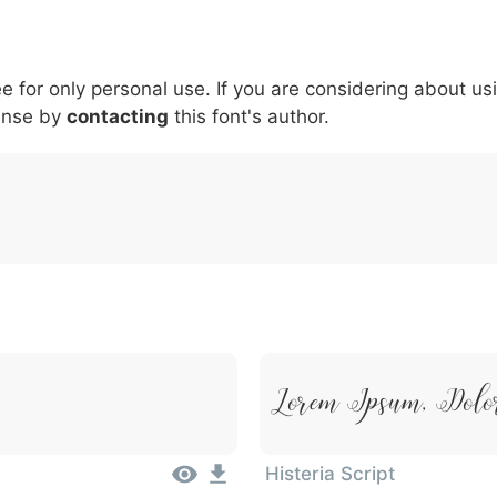
6
7
8
9
#
+
-
\
^
!
.
:
,
;
ee for only personal use. If you are considering about us
007c
005c
005e
0021
002e
003a
002c
0
ense by
contacting
this font's author.
\
^
!
.
:
,
;
Lorem Ipsum, Dolo
Histeria Script