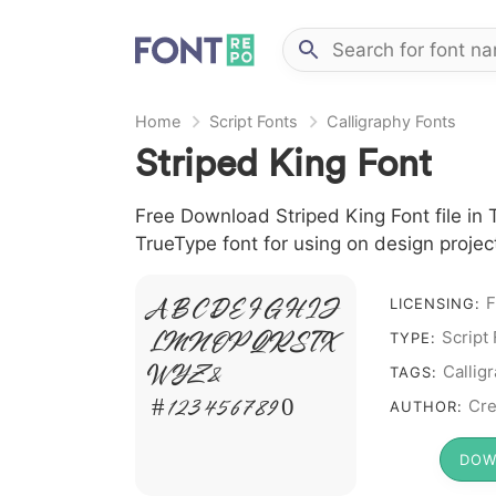
Home
Script Fonts
Calligraphy Fonts
Striped King Font
Free Download Striped King Font file in T
TrueType font for using on design proje
F
LICENSING:
A B C D E F G H I J
Script
L M N O P Q R S T X
TYPE:
Callig
W Y Z &
TAGS:
# 1 2 3 4 5 6 7 8 9 0
Cre
AUTHOR:
DOW