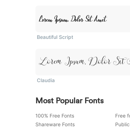
Lorem Ipsum, Dolor Sit Amet
Beautiful Script
Lorem Ipsum, Dolor Sit 
Claudia
Most Popular Fonts
100% Free Fonts
Free f
Shareware Fonts
Public