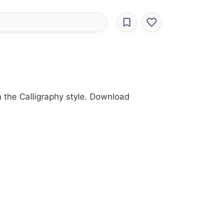
th the Calligraphy style. Download