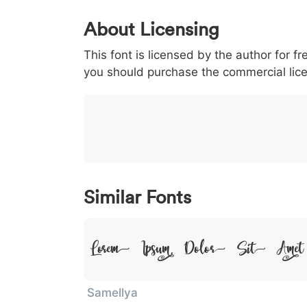
0
1
2
3
4
5
About Licensing
<
>
(
)
/
|
This font is licensed by the author for fr
003c
003e
0028
0029
002f
you should purchase the commercial lic
<
>
(
)
/
|
}
~
€
£
¥
007d
007e
0080
00a3
00a5
}
~
€
£
¥
Similar Fonts
Lorem Ipsum, Dolor Sit Amet
Samellya