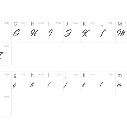
G
H
I
J
K
L
M
0046
0047
0048
0049
004a
004b
004c
0
F
G
H
I
J
K
L
M
0058
Z
g
h
i
j
k
l
m
0066
0067
0068
0069
006a
006b
006c
0
g
h
i
j
k
l
m
0078
6
7
8
9
#
+
-
0035
0036
0037
0038
0039
0023
002b
0