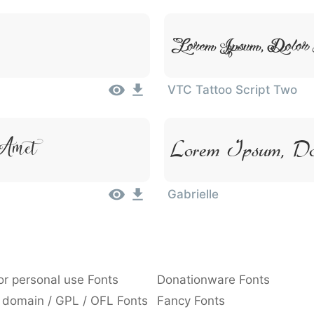
Lorem Ipsum, Dolor
VTC Tattoo Script Two
Amet
Lorem Ipsum, Do
Gabrielle
or personal use Fonts
Donationware Fonts
 domain / GPL / OFL Fonts
Fancy Fonts