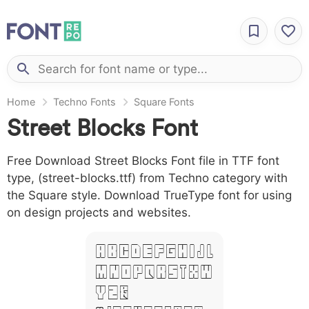
Home
Techno Fonts
Square Fonts
Street Blocks Font
Free Download Street Blocks Font file in TTF font
type, (street-blocks.ttf) from Techno category with
the Square style. Download TrueType font for using
on design projects and websites.
A B C D E F G H I J L
M N O P Q R S T X W
Y Z &