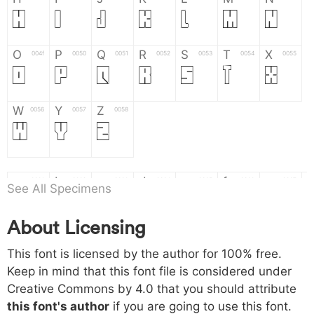
H
I
J
K
L
M
N
O
P
Q
R
S
T
X
004f
0050
0051
0052
0053
0054
0055
O
P
Q
R
S
T
X
W
Y
Z
0056
0057
0058
W
Y
Z
a
b
c
d
e
f
g
0061
0062
0063
0064
0065
0066
0067
See All Specimens
a
b
c
d
e
f
g
About Licensing
h
i
j
k
l
m
n
0068
0069
006a
006b
006c
006d
006e
This font is licensed by the author for 100% free.
h
i
j
k
l
m
n
Keep in mind that this font file is considered under
Creative Commons by 4.0
that you should attribute
o
p
q
r
s
t
x
006f
0070
0071
0072
0073
0074
0075
this font's author
if you are going to use this font.