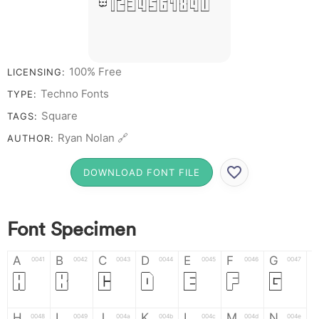
# 1 2 3 4 5 6 7 8 9 0
100% Free
LICENSING:
Techno Fonts
TYPE:
Square
TAGS:
Ryan Nolan 🔗
AUTHOR:
DOWNLOAD FONT FILE
Font Specimen
A
B
C
D
E
F
G
0041
0042
0043
0044
0045
0046
0047
A
B
C
D
E
F
G
H
I
J
K
L
M
N
0048
0049
004a
004b
004c
004d
004e