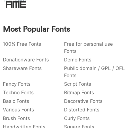
Morohashi
Amet
:
,
;
@
[
]
_
003a
002c
003b
0040
005b
005d
005f
:
,
;
@
[
]
_
Most Popular Fonts
{
}
~
€
£
¥
007b
007d
007e
0080
00a3
00a5
{
}
~
€
£
¥
100% Free Fonts
Free for personal use
Fonts
Donationware Fonts
Demo Fonts
Shareware Fonts
Public domain / GPL / OFL
Fonts
Fancy Fonts
Script Fonts
Techno Fonts
Bitmap Fonts
Basic Fonts
Decorative Fonts
Various Fonts
Distorted Fonts
Brush Fonts
Curly Fonts
Handwritten Fonts
Square Fonts