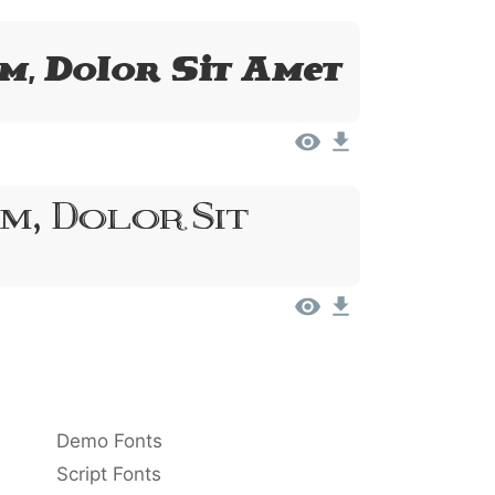
m, Dolor Sit Amet
m, Dolor Sit
Demo Fonts
Script Fonts