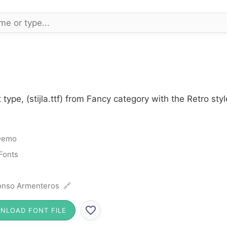
t type, (stijla.ttf) from Fancy category with the Retro s
Demo
Fonts
onso Armenteros 🔗
NLOAD FONT FILE