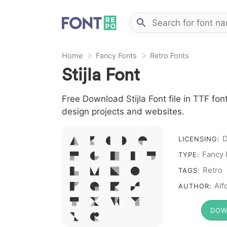
Home
Fancy Fonts
Retro Fonts
Stijla Font
Free Download Stijla Font file in TTF fon
design projects and websites.
A B C D E
LICENSING:
Fancy 
F G H I J
TYPE:
L M N O
Retro
TAGS:
P Q R S
Alf
AUTHOR:
T X W Y
DOW
Z &