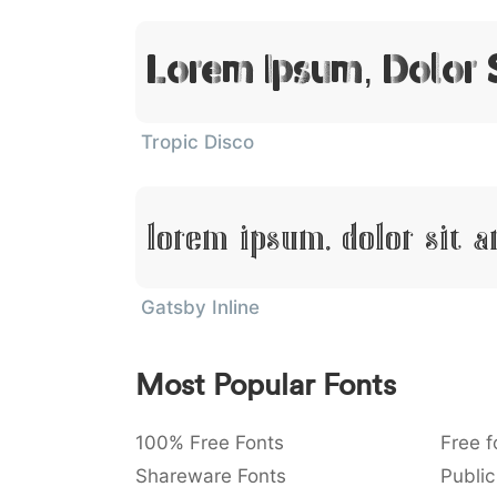
Lorem Ipsum, Dolor 
Tropic Disco
Lorem Ipsum, Dolor Sit 
Gatsby Inline
Most Popular Fonts
100% Free Fonts
Free f
Shareware Fonts
Public