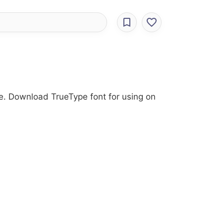
tyle. Download TrueType font for using on