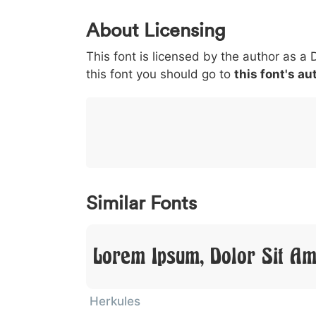
0
1
2
3
4
About Licensing
<
>
(
)
/
|
This font is licensed by the author as a 
003c
003e
0028
0029
002f
this font you should go to
<
>
(
)
this font's au
/
|
}
~
€
£
¥
007d
007e
0080
00a3
00a5
}
~
€
£
¥
Similar Fonts
Lorem Ipsum, Dolor Sit Am
Herkules