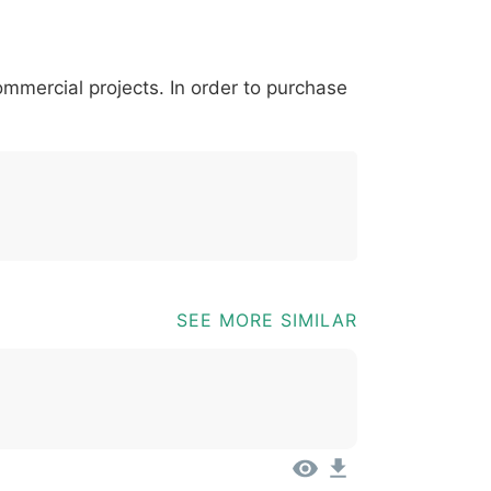
*
?
&
%
=
@
[
]
_
{
commercial projects. In order to purchase
03b
0040
005b
005d
005f
007b
@
[
]
_
{
SEE MORE SIMILAR