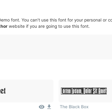
5
6
7
8
9
#
+
-
\
^
!
.
:
,
;
Demo font. You can't use this font for your personal or 
007c
005c
005e
0021
002e
003a
002c
0
thor
website if you are going to use this font.
\
^
!
.
:
,
;
Lorem Ipsum, Dolor Sit Amet
et
The Black Box