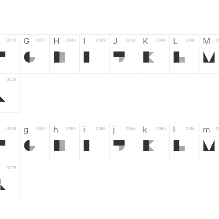
G
H
I
J
K
L
M
0046
0047
0048
0049
004a
004b
004c
0
F
G
H
I
J
K
L
M
0058
Z
g
h
i
j
k
l
m
0066
0067
0068
0069
006a
006b
006c
0
f
g
h
i
j
k
l
m
0078
z
6
7
8
9
#
+
-
0035
0036
0037
0038
0039
0023
002b
0