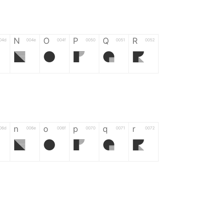
N
O
P
Q
R
04d
004e
004f
0050
0051
0052
N
O
P
Q
R
n
o
p
q
r
06d
006e
006f
0070
0071
0072
n
o
p
q
r
*
?
&
%
=
02d
002a
003f
0026
0025
003d