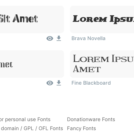
Sit Amet
Lorem Ipsu
Brava Novella
Lorem Ipsu
Amet
Amet
Fine Blackboard
or personal use Fonts
Donationware Fonts
 domain / GPL / OFL Fonts
Fancy Fonts