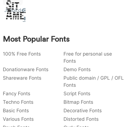
Sit
:
,
;
@
[
]
_
003a
002c
003b
0040
005b
005d
005f
Jailbird
Amet
:
,
;
@
_
{
}
~
€
£
¥
007b
007d
007e
0080
00a3
00a5
Most Popular Fonts
~
€
£
¥
100% Free Fonts
Free for personal use
Fonts
Donationware Fonts
Demo Fonts
Shareware Fonts
Public domain / GPL / OFL
Fonts
Fancy Fonts
Script Fonts
Techno Fonts
Bitmap Fonts
Basic Fonts
Decorative Fonts
Various Fonts
Distorted Fonts