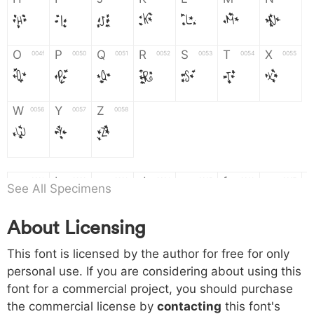
H
I
J
K
L
M
N
O
P
Q
R
S
T
X
004f
0050
0051
0052
0053
0054
0055
O
P
Q
R
S
T
X
W
Y
Z
0056
0057
0058
W
Y
Z
a
b
c
d
e
f
g
0061
0062
0063
0064
0065
0066
0067
See All Specimens
a
b
c
d
e
f
g
About Licensing
h
i
j
k
l
m
n
0068
0069
006a
006b
006c
006d
006e
This font is licensed by the author for free for only
h
i
j
k
l
m
n
personal use. If you are considering about using this
font for a commercial project, you should purchase
o
p
q
r
s
t
x
006f
0070
0071
0072
0073
0074
0075
the commercial license by
contacting
this font's