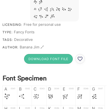
Y Z &
# 1 2 3 4 5 6
7 8 9 0
Free for personal use
LICENSING:
Fancy Fonts
TYPE:
Decorative
TAGS:
Banana Jim 🔗
AUTHOR:
DOWNLOAD FONT FILE
Font Specimen
A
B
C
D
E
F
G
0041
0042
0043
0044
0045
0046
0047
A
B
C
D
E
F
G
H
I
J
K
L
M
N
0048
0049
004a
004b
004c
004d
004e