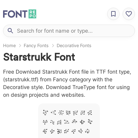
Home
Fancy Fonts
Decorative Fonts
Starstrukk Font
Free Download Starstrukk Font file in TTF font type,
(starstrukk.ttf) from Fancy category with the
Decorative style. Download TrueType font for using
on design projects and websites.
A B C D E F G
H I J L M N O
P Q R S T X W