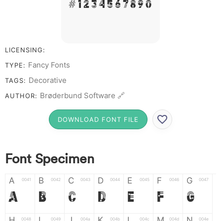
# 1 2 3 4 5 6 7 8 9 0
LICENSING:
Fancy Fonts
TYPE:
Decorative
TAGS:
Brøderbund Software 🔗
AUTHOR:
DOWNLOAD FONT FILE
Font Specimen
A
B
C
D
E
F
G
0041
0042
0043
0044
0045
0046
0047
A
B
C
D
E
F
G
H
I
J
K
L
M
N
0048
0049
004a
004b
004c
004d
004e