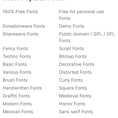
:
,
;
@
[
]
_
003a
002c
003b
0040
005b
005d
005f
100% Free Fonts
Free for personal use
:
,
;
@
[
]
_
Fonts
Donationware Fonts
Demo Fonts
{
}
~
€
£
¥
007b
007d
007e
0080
00a3
00a5
{
}
~
€
£
¥
Shareware Fonts
Public domain / GPL / OFL
Fonts
Fancy Fonts
Script Fonts
Techno Fonts
Bitmap Fonts
Basic Fonts
Decorative Fonts
Various Fonts
Distorted Fonts
Brush Fonts
Curly Fonts
Handwritten Fonts
Square Fonts
Graffiti Fonts
Medieval Fonts
Modern Fonts
Horror Fonts
Mexican Fonts
Sans serif Fonts