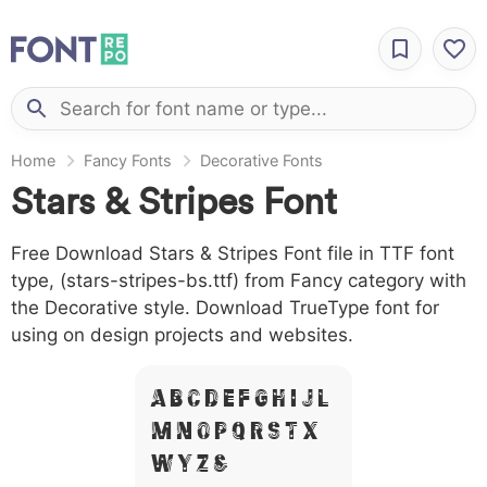
Home
Fancy Fonts
Decorative Fonts
Stars & Stripes Font
Free Download Stars & Stripes Font file in TTF font
type, (stars-stripes-bs.ttf) from Fancy category with
the Decorative style. Download TrueType font for
using on design projects and websites.
A B C D E F G H I J L
M N O P Q R S T X
W Y Z &