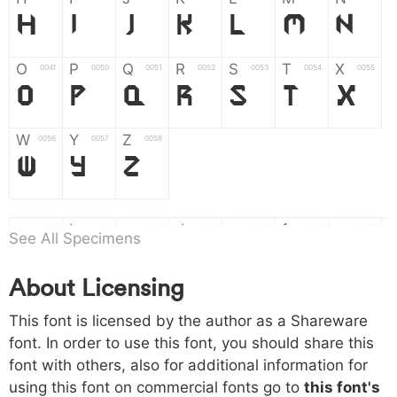
H
I
J
K
L
M
N
O
P
Q
R
S
T
X
004f
0050
0051
0052
0053
0054
0055
O
P
Q
R
S
T
X
W
Y
Z
0056
0057
0058
W
Y
Z
a
b
c
d
e
f
g
0061
0062
0063
0064
0065
0066
0067
See All Specimens
a
b
c
d
e
f
g
About Licensing
h
i
j
k
l
m
n
0068
0069
006a
006b
006c
006d
006e
This font is licensed by the author as a Shareware
h
i
j
k
l
m
n
font. In order to use this font, you should share this
font with others, also for additional information for
o
p
q
r
s
t
x
006f
0070
0071
0072
0073
0074
0075
using this font on commercial fonts go to
this font's