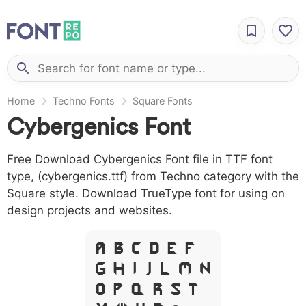
Home
Techno Fonts
Square Fonts
Cybergenics Font
Free Download Cybergenics Font file in TTF font
type, (cybergenics.ttf) from Techno category with the
Square style. Download TrueType font for using on
design projects and websites.
A B C D E F
G H I J L M N
O P Q R S T