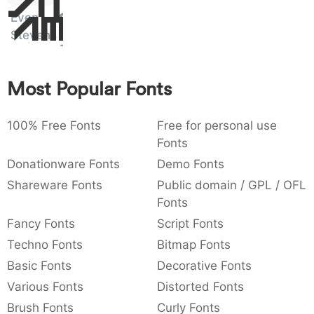
Sit
:
,
;
@
[
]
_
Even
Amet
003a
002c
003b
0040
005b
005d
005f
Stevens
:
,
;
@
[
]
_
{
}
~
€
£
¥
007b
007d
007e
0080
00a3
00a5
Most Popular Fonts
{
}
~
€
£
¥
100% Free Fonts
Free for personal use
Fonts
Donationware Fonts
Demo Fonts
Shareware Fonts
Public domain / GPL / OFL
Fonts
Fancy Fonts
Script Fonts
Techno Fonts
Bitmap Fonts
Basic Fonts
Decorative Fonts
Various Fonts
Distorted Fonts
Brush Fonts
Curly Fonts