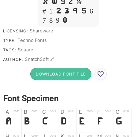
X W Y Z &
# 1 2 3 4 5 6
7 8 9 0
Shareware
LICENSING:
Techno Fonts
TYPE:
Square
TAGS:
SnatchSoft 🔗
AUTHOR:
DOWNLOAD FONT FILE
Font Specimen
A
B
C
D
E
F
G
0041
0042
0043
0044
0045
0046
0047
A
B
C
D
E
F
G
H
I
J
K
L
M
N
0048
0049
004a
004b
004c
004d
004e