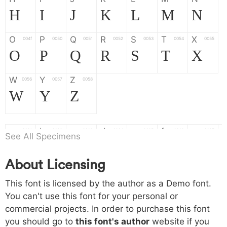
H
I
J
K
L
M
N
O
P
Q
R
S
T
X
004f
0050
0051
0052
0053
0054
0055
O
P
Q
R
S
T
X
W
Y
Z
0056
0057
0058
W
Y
Z
a
b
c
d
e
f
g
0061
0062
0063
0064
0065
0066
0067
See All Specimens
a
b
c
d
e
f
g
About Licensing
h
i
j
k
l
m
n
0068
0069
006a
006b
006c
006d
006e
This font is licensed by the author as a Demo font.
h
i
j
k
l
m
n
You can't use this font for your personal or
commercial projects. In order to purchase this font
o
p
q
r
s
t
x
006f
0070
0071
0072
0073
0074
0075
you should go to
this font's author
website if you