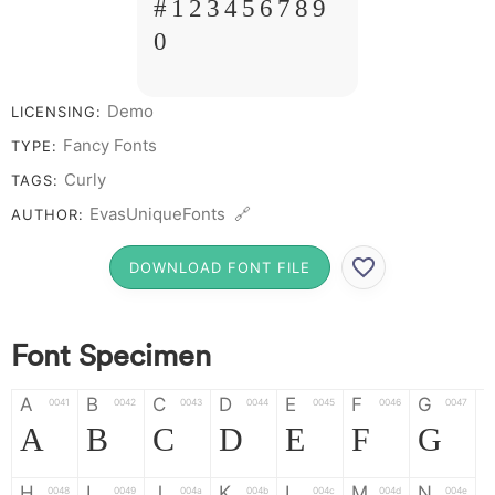
# 1 2 3 4 5 6 7 8 9
0
Demo
LICENSING:
Fancy Fonts
TYPE:
Curly
TAGS:
EvasUniqueFonts 🔗
AUTHOR:
DOWNLOAD FONT FILE
Font Specimen
A
B
C
D
E
F
G
0041
0042
0043
0044
0045
0046
0047
A
B
C
D
E
F
G
H
I
J
K
L
M
N
0048
0049
004a
004b
004c
004d
004e