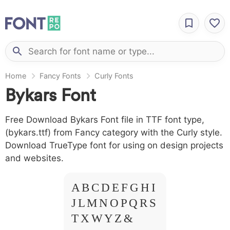
Home
Fancy Fonts
Curly Fonts
Bykars Font
Free Download Bykars Font file in TTF font type,
(bykars.ttf) from Fancy category with the Curly style.
Download TrueType font for using on design projects
and websites.
A B C D E F G H I
J L M N O P Q R S
T X W Y Z &