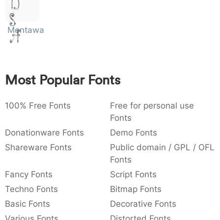
Dolor
:
,
;
@
[
]
_
003a
002c
003b
0040
005b
005d
005f
Sit
:
,
;
@
[
]
_
Mentawai
Amet
{
}
~
€
£
¥
007b
007d
007e
0080
00a3
00a5
{
}
~
€
£
¥
Most Popular Fonts
100% Free Fonts
Free for personal use
Fonts
Donationware Fonts
Demo Fonts
Shareware Fonts
Public domain / GPL / OFL
Fonts
Fancy Fonts
Script Fonts
Techno Fonts
Bitmap Fonts
Basic Fonts
Decorative Fonts
Various Fonts
Distorted Fonts