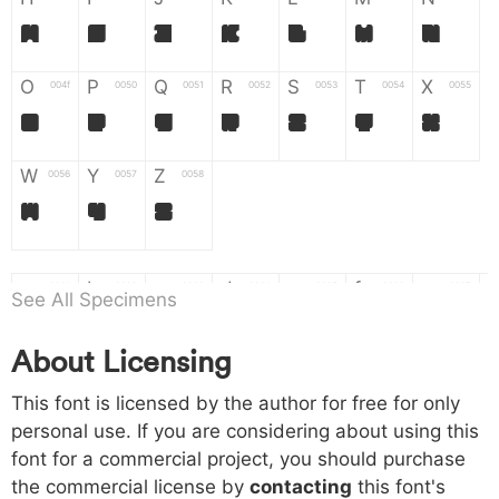
H
I
J
K
L
M
N
O
P
Q
R
S
T
X
004f
0050
0051
0052
0053
0054
0055
O
P
Q
R
S
T
X
W
Y
Z
0056
0057
0058
W
Y
Z
a
b
c
d
e
f
g
0061
0062
0063
0064
0065
0066
0067
See All Specimens
a
b
c
d
e
f
g
About Licensing
h
i
j
k
l
m
n
0068
0069
006a
006b
006c
006d
006e
This font is licensed by the author for free for only
h
i
j
k
l
m
n
personal use. If you are considering about using this
font for a commercial project, you should purchase
o
p
q
r
s
t
x
006f
0070
0071
0072
0073
0074
0075
the commercial license by
contacting
this font's