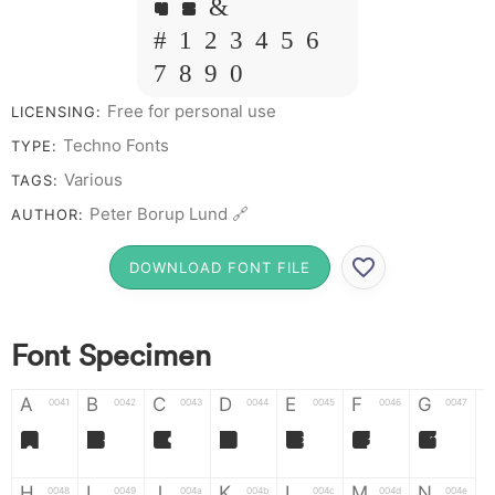
Y Z &
# 1 2 3 4 5 6
7 8 9 0
Free for personal use
LICENSING:
Techno Fonts
TYPE:
Various
TAGS:
Peter Borup Lund 🔗
AUTHOR:
DOWNLOAD FONT FILE
Font Specimen
A
B
C
D
E
F
G
0041
0042
0043
0044
0045
0046
0047
A
B
C
D
E
F
G
H
I
J
K
L
M
N
0048
0049
004a
004b
004c
004d
004e