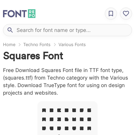
Home
Techno Fonts
Various Fonts
Squares Font
Free Download Squares Font file in TTF font type,
(squares.ttf) from Techno category with the Various
style. Download TrueType font for using on design
projects and websites.
A B C D E F G
H I J L M N O
P Q R S T X W