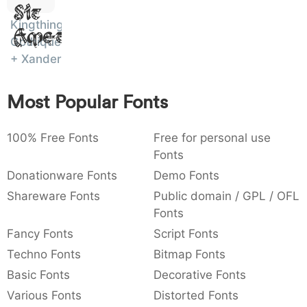
Sit
:
,
;
@
[
]
_
003a
002c
003b
0040
005b
005d
005f
Kingthings
Amet
:
,
;
@
[
]
_
Gothique
+ Xander
{
}
~
€
£
¥
007b
007d
007e
0080
00a3
00a5
{
}
~
€
£
¥
Most Popular Fonts
100% Free Fonts
Free for personal use
Fonts
Donationware Fonts
Demo Fonts
Shareware Fonts
Public domain / GPL / OFL
Fonts
Fancy Fonts
Script Fonts
Techno Fonts
Bitmap Fonts
Basic Fonts
Decorative Fonts
Various Fonts
Distorted Fonts