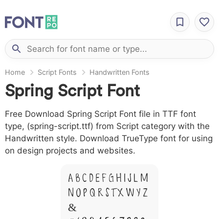
Home
Script Fonts
Handwritten Fonts
Spring Script Font
Free Download Spring Script Font file in TTF font
type, (spring-script.ttf) from Script category with the
Handwritten style. Download TrueType font for using
on design projects and websites.
A B C D E F G H I J L M
N O P Q R S T X W Y Z
&