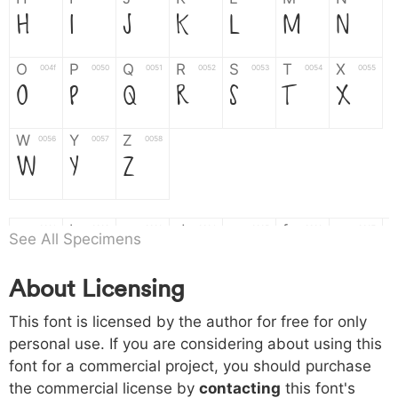
H
I
J
K
L
M
N
O
P
Q
R
S
T
X
004f
0050
0051
0052
0053
0054
0055
O
P
Q
R
S
T
X
W
Y
Z
0056
0057
0058
W
Y
Z
a
b
c
d
e
f
g
0061
0062
0063
0064
0065
0066
0067
See All Specimens
a
b
c
d
e
f
g
About Licensing
h
i
j
k
l
m
n
0068
0069
006a
006b
006c
006d
006e
This font is licensed by the author for free for only
h
i
j
k
l
m
n
personal use. If you are considering about using this
font for a commercial project, you should purchase
o
p
q
r
s
t
x
006f
0070
0071
0072
0073
0074
0075
the commercial license by
contacting
this font's