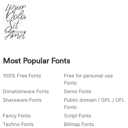
Ipsum,
:
,
;
@
[
]
_
003a
002c
003b
0040
005b
005d
005f
:
Dolor
,
;
@
[
]
_
Sit
{
}
~
€
£
¥
007b
007d
007e
0080
00a3
00a5
Swimsweet
Amet
{
}
~
€
£
¥
Most Popular Fonts
100% Free Fonts
Free for personal use
Fonts
Donationware Fonts
Demo Fonts
Shareware Fonts
Public domain / GPL / OFL
Fonts
Fancy Fonts
Script Fonts
Techno Fonts
Bitmap Fonts