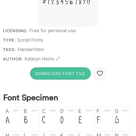
# 1 2 3 4 5 6 7 8 9 0
Free for personal use
LICENSING:
Script Fonts
TYPE:
Handwritten
TAGS:
Katelyn Heins 🔗
AUTHOR:
DOWNLOAD FONT FILE
Font Specimen
A
B
C
D
E
F
G
0041
0042
0043
0044
0045
0046
0047
A
B
C
D
E
F
G
H
I
J
K
L
M
N
0048
0049
004a
004b
004c
004d
004e